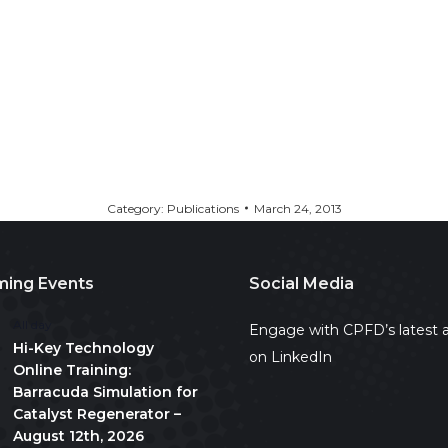
Category:
Publications
March 24, 2013
ing Events
Social Media
All day
Engage with CPFD’s latest a
Hi-Key Technology
on LinkedIn
Online Training:
Barracuda Simulation for
Catalyst Regenerator –
August 12th, 2026