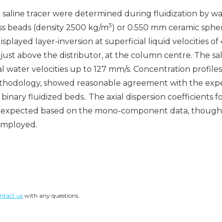
 saline tracer were determined during fluidization by wa
3
s beads (density 2500 kg/m
) or 0.550 mm ceramic sphe
splayed layer-inversion at superficial liquid velocities of
d just above the distributor, at the column centre. The s
al water velocities up to 127 mm/s. Concentration profile
hodology, showed reasonable agreement with the experim
ary fluidized beds.. The axial dispersion coefficients f
han expected based on the mono-component data, though 
employed.
ntact us
with any questions.