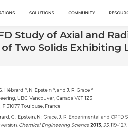
ATIONS
SOLUTIONS
COMMUNITY
RESOUR
 Study of Axial and Radia
of Two Solids Exhibiting 
b
a
a
 G. Hébrard
, N. Epstein
, and J. R. Grace
eering, UBC, Vancouver, Canada V6T 1Z3
; F 31077 Toulouse, France
ébrard, G.; Epstein, N.; Grace, J. R. Experimental and CPFD
nversion.
Chemical Engineering Science
2013
,
95
, 119–127.