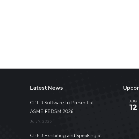
Latest News
Upcom
AUG
CPFD Software to Present at
12
ASME FEDSM 2026
July 7, 2026
CPFD Exhibiting and Speaking at