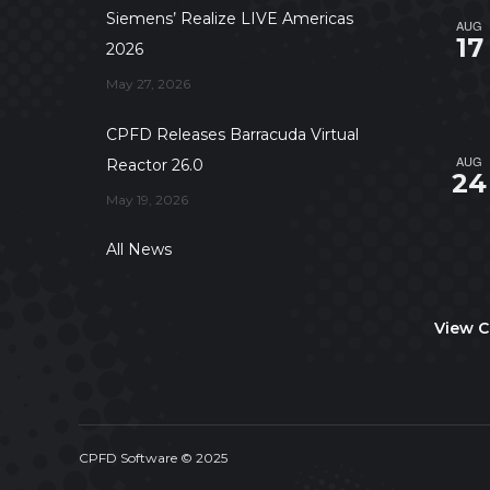
Siemens’ Realize LIVE Americas
AUG
17
2026
May 27, 2026
CPFD Releases Barracuda Virtual
AUG
Reactor 26.0
24
May 19, 2026
All News
View C
CPFD Software © 2025