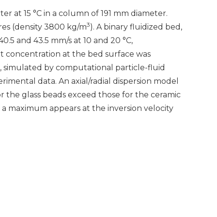
ter at 15 °C in a column of 191 mm diameter.
3
res (density 3800 kg/m
). A binary fluidized bed,
 40.5 and 43.5 mm/s at 10 and 20 °C,
alt concentration at the bed surface was
s, simulated by computational particle-fluid
ental data. An axial/radial dispersion model
or the glass beads exceed those for the ceramic
a maximum appears at the inversion velocity