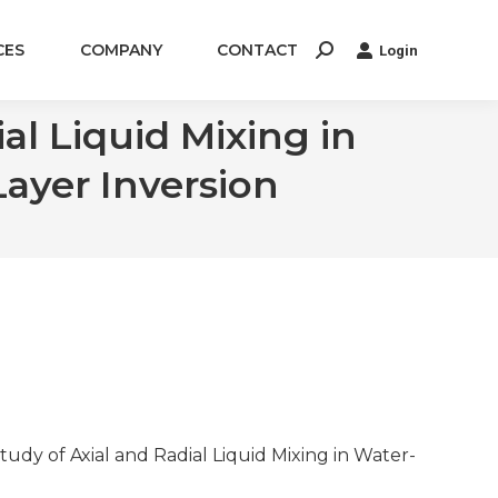
CES
COMPANY
CONTACT
Login
Search:
l Liquid Mixing in
Layer Inversion
 Study of Axial and Radial Liquid Mixing in Water-