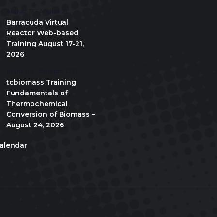
August 17
-
August 21
Barracuda Virtual
Reactor Web-based
Training August 17-21,
2026
10:00 am
-
5:00 pm
CDT
tcbiomass Training:
Fundamentals of
Thermochemical
Conversion of Biomass –
August 24, 2026
alendar