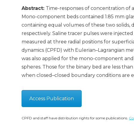
Abstract:
Time-responses of concentration of a
Mono-component beds contained 1.85 mm glas
containing equal volumes of these two solids, di
respectively. Saline tracer pulses were injecte
measured at three radial positions for superfici
dynamics (CPFD) with Eulerian–Lagrangian met
was also applied for the mono-component and bin
spheres. Those for the binary bed are less t
when closed–closed boundary conditions are 
Access Publication
CPFD and staff have distribution rights for some publications.
Co