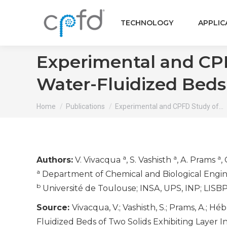
TECHNOLOGY
APPLIC
Experimental and CPFD
Water-Fluidized Beds 
You are here:
Home
Publications
Experimental and CPFD Study of…
a
a
a
Authors:
V. Vivacqua
, S. Vashisth
, A. Prams
,
a
Department of Chemical and Biological Engin
b
Université de Toulouse; INSA, UPS, INP; LISBP
Source:
Vivacqua, V.; Vashisth, S.; Prams, A.; H
Fluidized Beds of Two Solids Exhibiting Layer I