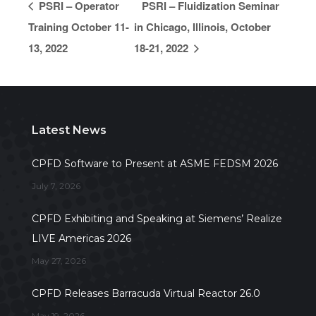
PSRI – Operator
PSRI – Fluidization Seminar
Training October 11-
in Chicago, Illinois, October
13, 2022
18-21, 2022
Latest News
CPFD Software to Present at ASME FEDSM 2026
July 7, 2026
CPFD Exhibiting and Speaking at Siemens’ Realize
LIVE Americas 2026
May 27, 2026
CPFD Releases Barracuda Virtual Reactor 26.0
May 19, 2026