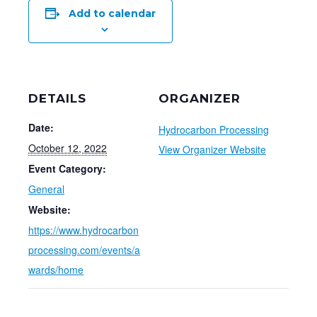
Add to calendar
DETAILS
ORGANIZER
Date:
Hydrocarbon Processing
October 12, 2022
View Organizer Website
Event Category:
General
Website:
https://www.hydrocarbon
processing.com/events/a
wards/home