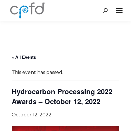
Search:
« All Events
This event has passed.
Hydrocarbon Processing 2022
Awards – October 12, 2022
October 12, 2022