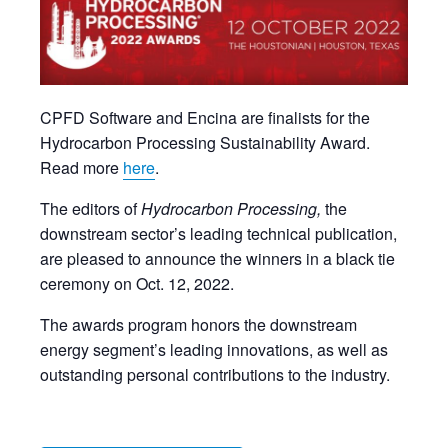
CPFD Software and Encina are finalists for the
Hydrocarbon Processing Sustainability Award.
Read more
here
.
The editors of
Hydrocarbon Processing,
the
downstream sector’s leading technical publication,
are pleased to announce the winners in a black tie
ceremony on Oct. 12, 2022.
The awards program honors the downstream
energy segment’s leading innovations, as well as
outstanding personal contributions to the industry.