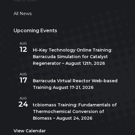
All News
Upcoming Events
AUG
All day
12
Hi-Key Technology Online Training:
Barracuda Simulation for Catalyst
Regenerator – August 12th, 2026
AUG
August 17
-
August 21
17
Barracuda Virtual Reactor Web-based
Training August 17-21, 2026
AUG
10:00 am
-
5:00 pm
CDT
24
tcbiomass Training: Fundamentals of
Thermochemical Conversion of
Biomass – August 24, 2026
View Calendar