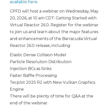
available here
.
CPFD will host a webinar on Wednesday, May
20, 2026, at 10 am CDT: Getting Started with
Virtual Reactor 26.0.
Register for the webinar
to join us and learn about the major features
and enhancements of the Barracuda Virtual
Reactor 26.0 release, including:
Elastic Dense Collision Model
Particle Resolution Distribution
Injection BCs as Sinks
Faster Baffle Processing
Tecplot 2025 R2 with New Vulkan Graphics
Engine
There will be plenty of time for Q&A at the
end of the webinar.