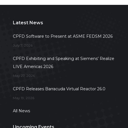
Latest News
CPFD Software to Present at ASME FEDSM 2026
July 7, 2026
CPFD Exhibiting and Speaking at Siemens’ Realize
LIVE Americas 2026
May 27, 2026
CPFD Releases Barracuda Virtual Reactor 26.0
May 19, 2026
All News
Upcoming Events