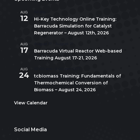
AUG
All day
12
Hi-Key Technology Online Training:
Barracuda Simulation for Catalyst
Regenerator – August 12th, 2026
AUG
August 17
-
August 21
17
Barracuda Virtual Reactor Web-based
Training August 17-21, 2026
AUG
10:00 am
-
5:00 pm
CDT
24
tcbiomass Training: Fundamentals of
Thermochemical Conversion of
Biomass – August 24, 2026
View Calendar
Social Media