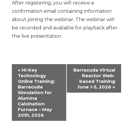
After registering, you will receive a
confirmation email containing information
about joining the webinar.
The webinar will
be recorded and available for playback after
the live presentation.
Event
«
Hi-Key
Barracuda Virtual
Technology
Reactor Web-
Navigation
Online Training:
based Training
Barracuda
June 1-5, 2026
»
Simulation for
Alumina
Calcination
Furnace – May
20th, 2026