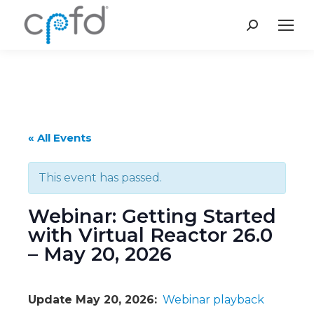
Search:
« All Events
This event has passed.
Webinar: Getting Started
with Virtual Reactor 26.0
– May 20, 2026
Update May 20, 2026:
Webinar playback