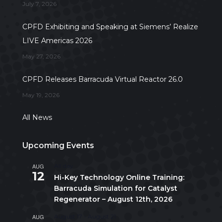
July 7, 2026
CPFD Exhibiting and Speaking at Siemens’ Realize
LIVE Americas 2026
May 27, 2026
CPFD Releases Barracuda Virtual Reactor 26.0
May 19, 2026
All News
Upcoming Events
AUG
All day
12
Hi-Key Technology Online Training:
Barracuda Simulation for Catalyst
Regenerator – August 12th, 2026
AUG
August 17
-
August 21