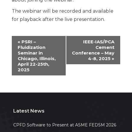
The webinar will be recorded and available
for playback after the live presentation.
Event
«
PSRI –
IEEE-IAS/PCA
Fluidization
Cement
Navigation
Seminar in
Conference – May
Chicago, Illinois,
4-8, 2025
»
April 22-25th,
2025
Latest News
CPFD Software to Present at ASME FEDSM 2026