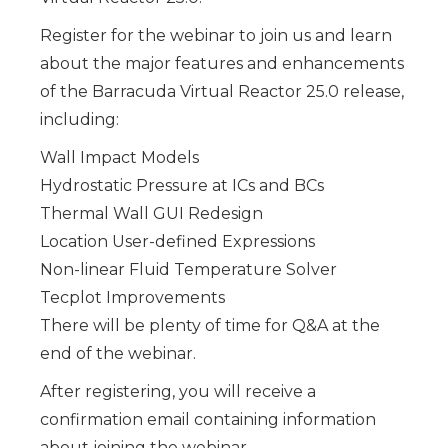
Register
for the webinar to join us and learn
about the major features and enhancements
of the Barracuda Virtual Reactor 25.0 release,
including:
Wall Impact Models
Hydrostatic Pressure at ICs and BCs
Thermal Wall GUI Redesign
Location User-defined Expressions
Non-linear Fluid Temperature Solver
Tecplot Improvements
There will be plenty of time for Q&A at the
end of the webinar.
After registering, you will receive a
confirmation email containing information
about joining the webinar.