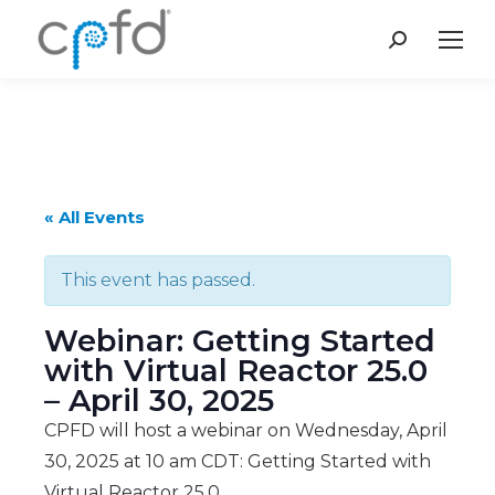
Search:
« All Events
This event has passed.
Webinar: Getting Started
with Virtual Reactor 25.0
– April 30, 2025
CPFD will host a webinar on Wednesday, April
30, 2025 at 10 am CDT: Getting Started with
Virtual Reactor 25.0.