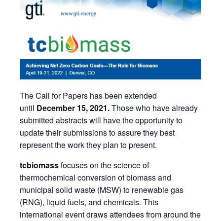
The Call for Papers has been extended
until
December 15, 2021.
Those who have already
submitted abstracts will have the opportunity to
update their submissions to assure they best
represent the work they plan to present.
tcbiomass
focuses on the science of
thermochemical conversion of biomass and
municipal solid waste (MSW) to renewable gas
(RNG), liquid fuels, and chemicals. This
international event draws attendees from around the