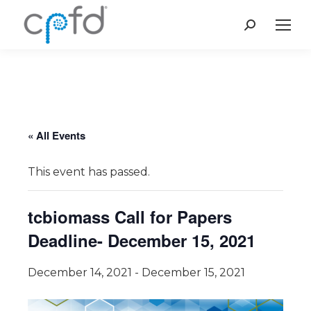
Search:
« All Events
This event has passed.
tcbiomass Call for Papers
Deadline- December 15, 2021
December 14, 2021
-
December 15, 2021