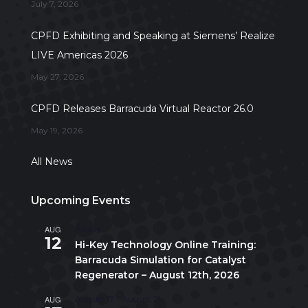
July 7, 2026
CPFD Exhibiting and Speaking at Siemens’ Realize
LIVE Americas 2026
May 27, 2026
CPFD Releases Barracuda Virtual Reactor 26.0
May 19, 2026
All News
Upcoming Events
AUG
All day
12
Hi-Key Technology Online Training:
Barracuda Simulation for Catalyst
Regenerator – August 12th, 2026
AUG
August 17
-
August 21