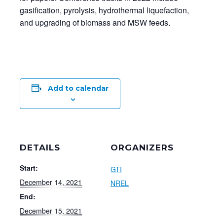
gasification, pyrolysis, hydrothermal liquefaction,
and upgrading of biomass and MSW feeds.
Add to calendar
DETAILS
ORGANIZERS
Start:
GTI
December 14, 2021
NREL
End:
December 15, 2021