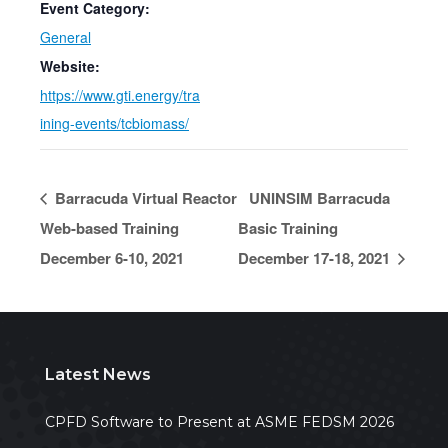
Event Category:
General
Website:
https://www.gti.energy/tra
ining-events/tcbiomass/
Barracuda Virtual Reactor
UNINSIM Barracuda
Web-based Training
Basic Training
December 6-10, 2021
December 17-18, 2021
Latest News
CPFD Software to Present at ASME FEDSM 2026