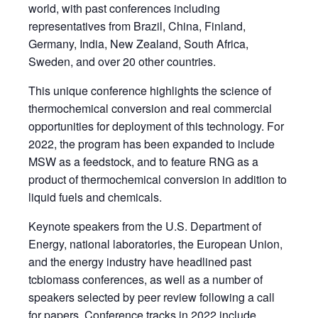
world, with past conferences including
representatives from Brazil, China, Finland,
Germany, India, New Zealand, South Africa,
Sweden, and over 20 other countries.
This unique conference highlights the science of
thermochemical conversion and real commercial
opportunities for deployment of this technology. For
2022, the program has been expanded to include
MSW as a feedstock, and to feature RNG as a
product of thermochemical conversion in addition to
liquid fuels and chemicals.
Keynote speakers from the U.S. Department of
Energy, national laboratories, the European Union,
and the energy industry have headlined past
tcbiomass conferences, as well as a number of
speakers selected by peer review following a call
for papers. Conference tracks in 2022 include