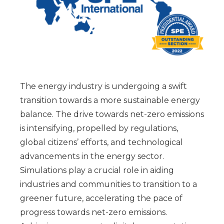
The energy industry is undergoing a swift
transition towards a more sustainable energy
balance. The drive towards net-zero emissions
is intensifying, propelled by regulations,
global citizens’ efforts, and technological
advancements in the energy sector.
Simulations play a crucial role in aiding
industries and communities to transition to a
greener future, accelerating the pace of
progress towards net-zero emissions.