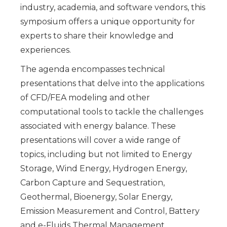
industry, academia, and software vendors, this
symposium offers a unique opportunity for
experts to share their knowledge and
experiences.
The agenda encompasses technical
presentations that delve into the applications
of CFD/FEA modeling and other
computational tools to tackle the challenges
associated with energy balance. These
presentations will cover a wide range of
topics, including but not limited to Energy
Storage, Wind Energy, Hydrogen Energy,
Carbon Capture and Sequestration,
Geothermal, Bioenergy, Solar Energy,
Emission Measurement and Control, Battery
and e-Fluids Thermal Management.