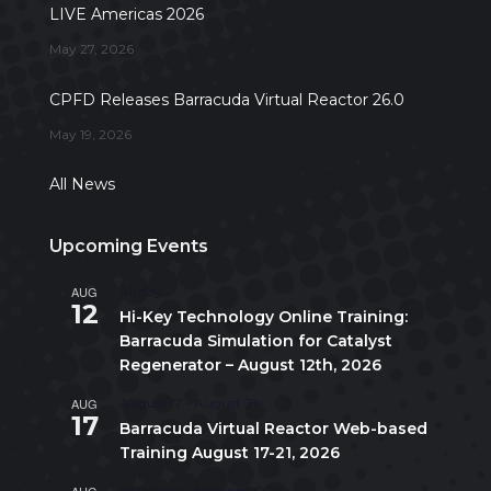
LIVE Americas 2026
May 27, 2026
CPFD Releases Barracuda Virtual Reactor 26.0
May 19, 2026
All News
Upcoming Events
AUG
All day
12
Hi-Key Technology Online Training:
Barracuda Simulation for Catalyst
Regenerator – August 12th, 2026
AUG
August 17
-
August 21
17
Barracuda Virtual Reactor Web-based
Training August 17-21, 2026
AUG
10:00 am
-
5:00 pm
CDT