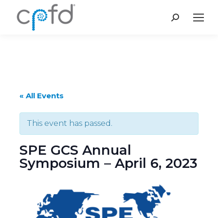
Search:
« All Events
This event has passed.
SPE GCS Annual
Symposium – April 6, 2023