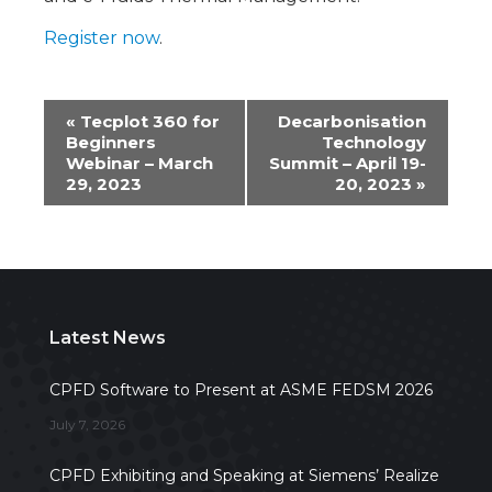
Register now
.
Event
«
Tecplot 360 for
Decarbonisation
Beginners
Technology
Navigation
Webinar – March
Summit – April 19-
29, 2023
20, 2023
»
Latest News
CPFD Software to Present at ASME FEDSM 2026
July 7, 2026
CPFD Exhibiting and Speaking at Siemens’ Realize