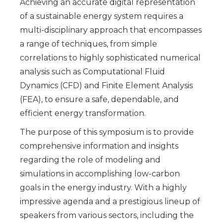
Achieving an accurate digital representation
of a sustainable energy system requires a
multi-disciplinary approach that encompasses
a range of techniques, from simple
correlations to highly sophisticated numerical
analysis such as Computational Fluid
Dynamics (CFD) and Finite Element Analysis
(FEA), to ensure a safe, dependable, and
efficient energy transformation.
The purpose of this symposium is to provide
comprehensive information and insights
regarding the role of modeling and
simulations in accomplishing low-carbon
goals in the energy industry. With a highly
impressive agenda and a prestigious lineup of
speakers from various sectors, including the