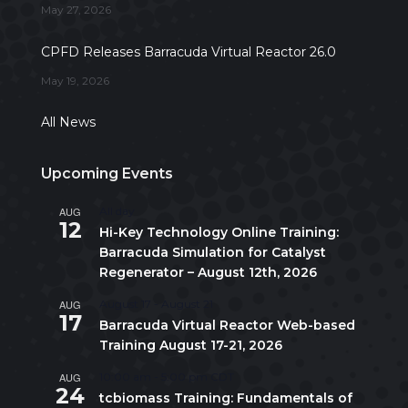
May 27, 2026
CPFD Releases Barracuda Virtual Reactor 26.0
May 19, 2026
All News
Upcoming Events
AUG
All day
12
Hi-Key Technology Online Training:
Barracuda Simulation for Catalyst
Regenerator – August 12th, 2026
AUG
August 17
-
August 21
17
Barracuda Virtual Reactor Web-based
Training August 17-21, 2026
AUG
10:00 am
-
5:00 pm
CDT
24
tcbiomass Training: Fundamentals of