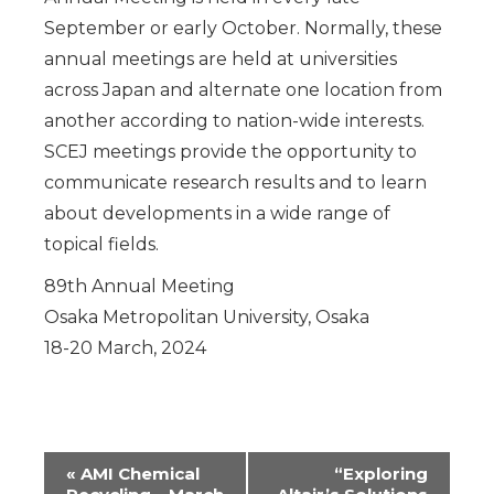
September or early October. Normally, these
annual meetings are held at universities
across Japan and alternate one location from
another according to nation-wide interests.
SCEJ meetings provide the opportunity to
communicate research results and to learn
about developments in a wide range of
topical fields.
89th Annual Meeting
Osaka Metropolitan University, Osaka
18-20 March, 2024
Event
«
AMI Chemical
“Exploring