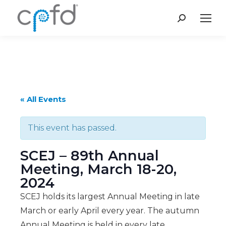
Search:
« All Events
This event has passed.
SCEJ – 89th Annual
Meeting, March 18-20,
2024
SCEJ holds its largest Annual Meeting in late
March or early April every year. The autumn
Annual Meeting is held in every late