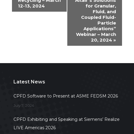
Recycling – March
Altair’s Solutions
Navigation
12-13, 2024
for Granular,
Fluid, and
Coupled Fluid-
Particle
Applications”
Webinar – March
20, 2024
»
Latest News
CPFD Software to Present at ASME FEDSM 2026
July 7, 2026
CPFD Exhibiting and Speaking at Siemens’ Realize
LIVE Americas 2026