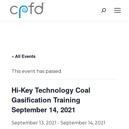
Search:
« All Events
This event has passed.
Hi-Key Technology Coal
Gasification Training
September 14, 2021
September 13, 2021
-
September 14, 2021