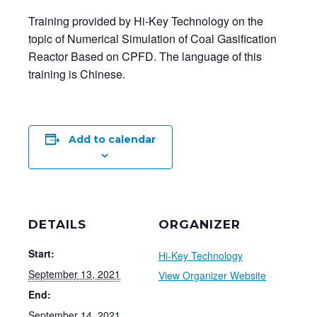
Training provided by Hi-Key Technology on the
topic of Numerical Simulation of Coal Gasification
Reactor Based on CPFD. The language of this
training is Chinese.
Add to calendar
DETAILS
ORGANIZER
Start:
Hi-Key Technology
September 13, 2021
View Organizer Website
End:
September 14, 2021