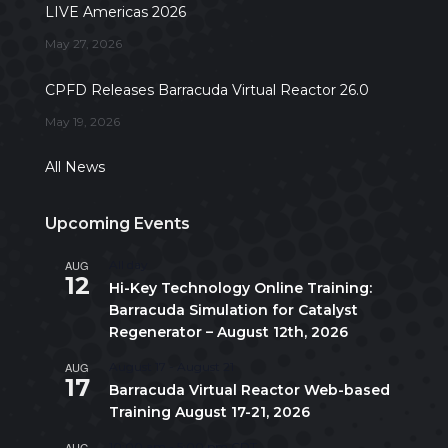
LIVE Americas 2026
May 27, 2026
CPFD Releases Barracuda Virtual Reactor 26.0
May 19, 2026
All News
Upcoming Events
AUG
All day
12
Hi-Key Technology Online Training:
Barracuda Simulation for Catalyst
Regenerator – August 12th, 2026
AUG
August 17
-
August 21
17
Barracuda Virtual Reactor Web-based
Training August 17-21, 2026
AUG
10:00 am
-
5:00 pm
CDT