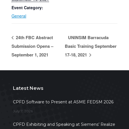
Event Category:
General
24th FBC Abstract
UNINSIM Barracuda
Submission Opens –
Basic Training September
September 1, 2021
17-18, 2021
Latest News
CPFD Software to Present at ASME FEDSM 2026
July 7, 2026
CPFD Exhibiting and Speaking at Siemens’ Realize