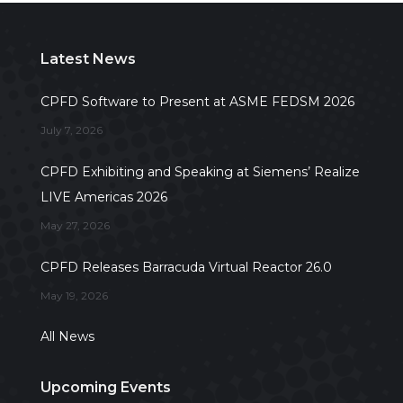
Latest News
CPFD Software to Present at ASME FEDSM 2026
July 7, 2026
CPFD Exhibiting and Speaking at Siemens’ Realize
LIVE Americas 2026
May 27, 2026
CPFD Releases Barracuda Virtual Reactor 26.0
May 19, 2026
All News
Upcoming Events