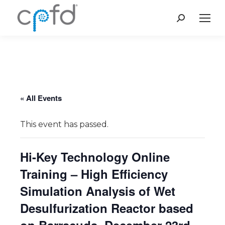
Search:
« All Events
This event has passed.
Hi-Key Technology Online
Training – High Efficiency
Simulation Analysis of Wet
Desulfurization Reactor based