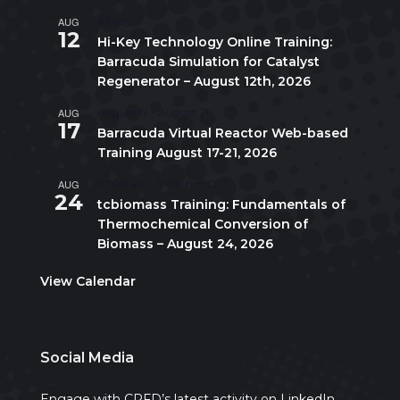
AUG
All day
12
Hi-Key Technology Online Training:
Barracuda Simulation for Catalyst
Regenerator – August 12th, 2026
AUG
August 17
-
August 21
17
Barracuda Virtual Reactor Web-based
Training August 17-21, 2026
AUG
10:00 am
-
5:00 pm
CDT
24
tcbiomass Training: Fundamentals of
Thermochemical Conversion of
Biomass – August 24, 2026
View Calendar
Social Media
Engage with CPFD’s latest activity on LinkedIn