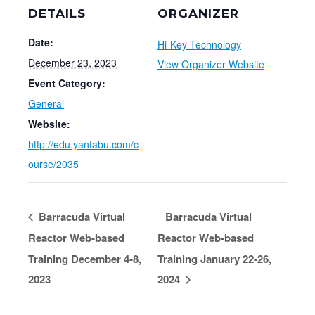
DETAILS
ORGANIZER
Date:
Hi-Key Technology
December 23, 2023
View Organizer Website
Event Category:
General
Website:
http://edu.yanfabu.com/c
ourse/2035
Barracuda Virtual
Barracuda Virtual
Reactor Web-based
Reactor Web-based
Training December 4-8,
Training January 22-26,
2023
2024