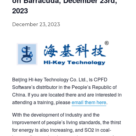
on Barracuda, December 23rd,
2023
December 23, 2023
Beijing Hi-key Technology Co. Ltd., is CPFD
Software’s distributor in the People’s Republic of
China. If you are located there and are interested in
attending a training, please
email them here
.
With the development of industry and the
improvement of people’s living standards, the thirst
for energy is also increasing, and SO2 in coal-