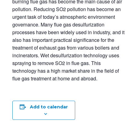
burning flue gas has become the main cause of air
pollution.
Reducing SO2 pollution has become an
urgent task of today’s atmospheric environment
governance.
Many flue gas desulfurization
processes have been widely used in industry, and it
also has important practical significance for the
treatment of exhaust gas from various boilers and
incinerators.
Wet desulfurization technology uses
spraying to remove SO2 in flue gas. This
technology has a high market share in the field of
flue gas treatment at home and abroad.
Add to calendar