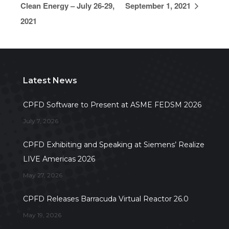
Clean Energy – July 26-29,
September 1, 2021
2021
Latest News
CPFD Software to Present at ASME FEDSM 2026
July 7, 2026
CPFD Exhibiting and Speaking at Siemens’ Realize
LIVE Americas 2026
May 27, 2026
CPFD Releases Barracuda Virtual Reactor 26.0
May 19, 2026