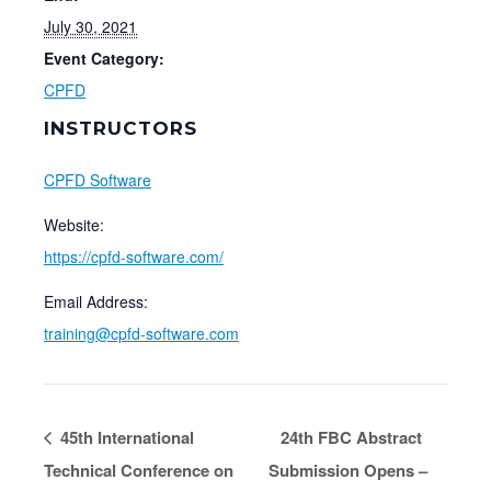
July 30, 2021
Event Category:
CPFD
INSTRUCTORS
CPFD Software
Website:
https://cpfd-software.com/
Email Address:
training@cpfd-software.com
45th International
24th FBC Abstract
Technical Conference on
Submission Opens –