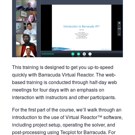
This training is designed to get you up-to-speed
quickly with Barracuda Virtual Reactor. The web-
based training is conducted through half-day web
meetings for four days with an emphasis on
interaction with instructors and other participants.
For the first part of the course, we’ll walk through an
introduction to the use of Virtual Reactor™ software,
including project setup, operating the solver, and
post-processing using Tecplot for Barracuda. For