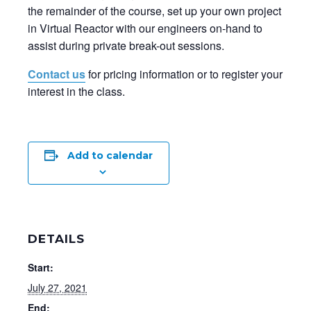
the remainder of the course, set up your own project
in Virtual Reactor with our engineers on-hand to
assist during private break-out sessions.
Contact us
for pricing information or to register your
interest in the class.
Add to calendar
DETAILS
Start:
July 27, 2021
End: