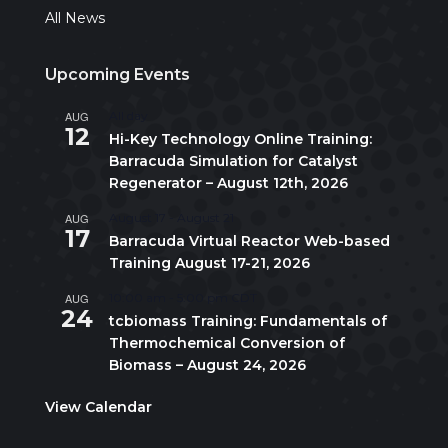
All News
Upcoming Events
AUG
All day
12
Hi-Key Technology Online Training:
Barracuda Simulation for Catalyst
Regenerator – August 12th, 2026
AUG
August 17
-
August 21
17
Barracuda Virtual Reactor Web-based
Training August 17-21, 2026
AUG
10:00 am
-
5:00 pm
CDT
24
tcbiomass Training: Fundamentals of
Thermochemical Conversion of
Biomass – August 24, 2026
View Calendar