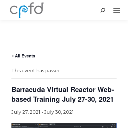
Search:
« All Events
This event has passed.
Barracuda Virtual Reactor Web-
based Training July 27-30, 2021
July 27, 2021
-
July 30, 2021