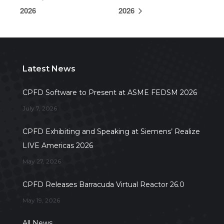
2026
2026
Latest News
CPFD Software to Present at ASME FEDSM 2026
July 7, 2026
CPFD Exhibiting and Speaking at Siemens’ Realize
LIVE Americas 2026
May 27, 2026
CPFD Releases Barracuda Virtual Reactor 26.0
May 19, 2026
All News