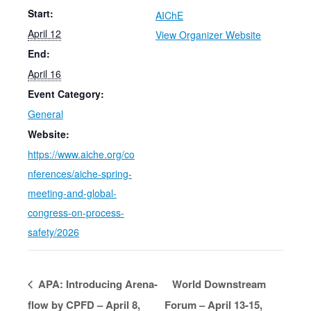
Start:
AIChE
April 12
View Organizer Website
End:
April 16
Event Category:
General
Website:
https://www.aiche.org/co
nferences/aiche-spring-
meeting-and-global-
congress-on-process-
safety/2026
APA: Introducing Arena-
World Downstream
flow by CPFD – April 8,
Forum – April 13-15,