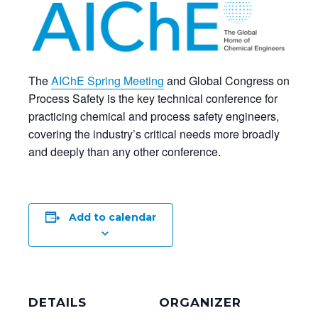
The
AIChE Spring Meeting
and Global Congress on
Process Safety is the key technical conference for
practicing chemical and process safety engineers,
covering the industry’s critical needs more broadly
and deeply than any other conference.
Add to calendar
DETAILS
ORGANIZER