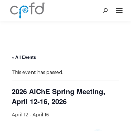
Search:
« All Events
This event has passed.
2026 AIChE Spring Meeting,
April 12-16, 2026
April 12
-
April 16