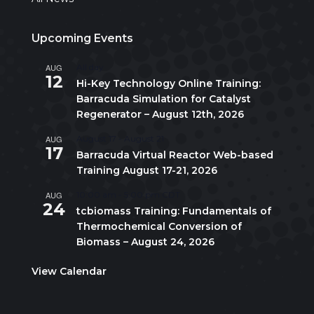
Upcoming Events
AUG
All day
12
Hi-Key Technology Online Training:
Barracuda Simulation for Catalyst
Regenerator – August 12th, 2026
AUG
August 17
-
August 21
17
Barracuda Virtual Reactor Web-based
Training August 17-21, 2026
AUG
10:00 am
-
5:00 pm
CDT
24
tcbiomass Training: Fundamentals of
Thermochemical Conversion of
Biomass – August 24, 2026
View Calendar