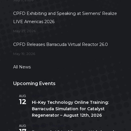
CPFD Exhibiting and Speaking at Siemens’ Realize
LIVE Americas 2026
May 27, 2026
CPFD Releases Barracuda Virtual Reactor 26.0
May 19, 2026
All News
Upcoming Events
AUG
All day
12
Hi-Key Technology Online Training:
Barracuda Simulation for Catalyst
Regenerator – August 12th, 2026
AUG
August 17
-
August 21