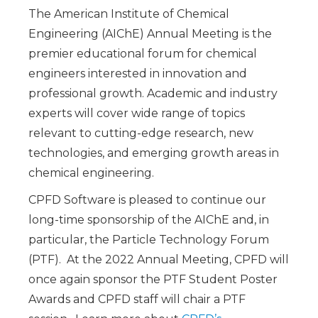
The American Institute of Chemical
Engineering (AIChE) Annual Meeting is the
premier educational forum for chemical
engineers interested in innovation and
professional growth. Academic and industry
experts will cover wide range of topics
relevant to cutting-edge research, new
technologies, and emerging growth areas in
chemical engineering.
CPFD Software is pleased to continue our
long-time sponsorship of the AIChE and, in
particular, the Particle Technology Forum
(PTF). At the 2022 Annual Meeting, CPFD will
once again sponsor the PTF Student Poster
Awards and CPFD staff will chair a PTF