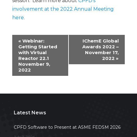
session. Learn more about
CPFD’s
involvement at the 2022 Annual Meeting
here
.
Event
«
Webinar:
IChemE Global
Getting Started
Awards 2022 –
Navigation
with Virtual
November 17,
Reactor 22.1
2022
»
November 9,
2022
Latest News
CPFD Software to Present at ASME FEDSM 2026
July 7, 2026