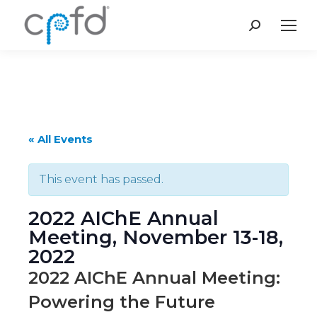
Search:
« All Events
This event has passed.
2022 AIChE Annual
Meeting, November 13-18,
2022
2022 AIChE Annual Meeting:
Powering the Future