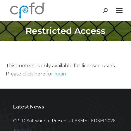
Search:
Restricted Access
This content is only available for licensed users.
Please click here for
login
Latest News
CPFD Software to Present at ASME FEDSM 2026
July 7, 2026