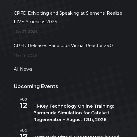
CPFD Exhibiting and Speaking at Siemens’ Realize
LIVE Americas 2026
May 27, 2026
CPFD Releases Barracuda Virtual Reactor 26.0
May 19, 2026
All News
Upcoming Events
AUG
All day
12
Hi-Key Technology Online Training:
Barracuda Simulation for Catalyst
Regenerator – August 12th, 2026
AUG
August 17
-
August 21
17