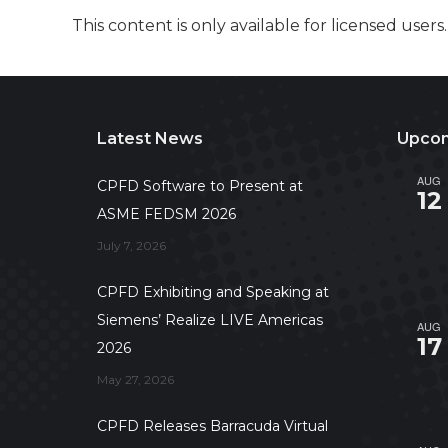
This content is only available for licensed users
Latest News
Upcom
AUG
CPFD Software to Present at
12
ASME FEDSM 2026
July 7, 2026
CPFD Exhibiting and Speaking at
Siemens’ Realize LIVE Americas
AUG
17
2026
May 27, 2026
CPFD Releases Barracuda Virtual