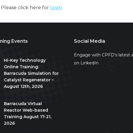
. Please click here for
login
ing Events
Social Media
All day
Engage with CPFD’s latest a
Hi-Key Technology
on LinkedIn
Online Training:
Barracuda Simulation for
Catalyst Regenerator –
August 12th, 2026
August 17
-
August 21
Barracuda Virtual
Reactor Web-based
Training August 17-21,
2026