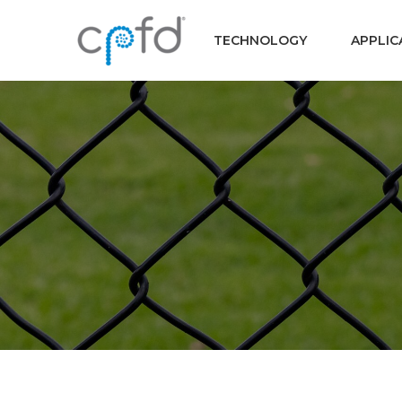
TECHNOLOGY
APPLIC