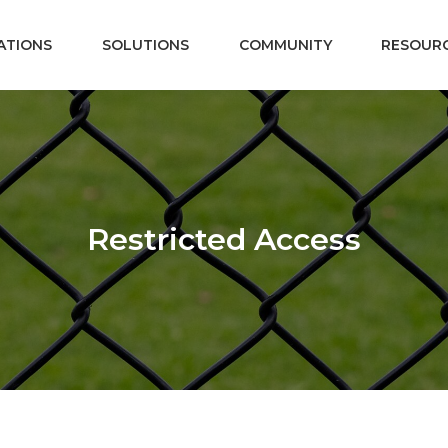
ATIONS
SOLUTIONS
COMMUNITY
RESOUR
Restricted Access