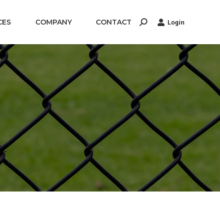
CES
COMPANY
CONTACT
Login
Search: