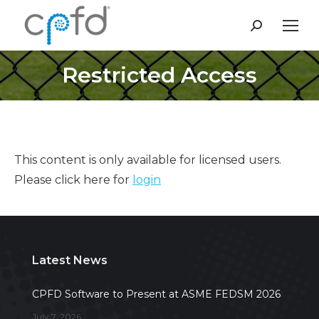
Search:
Restricted Access
This content is only available for licensed users.
Please click here for
login
Latest News
CPFD Software to Present at ASME FEDSM 2026
July 7, 2026