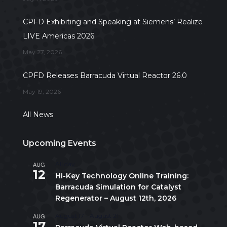
CPFD Exhibiting and Speaking at Siemens’ Realize
LIVE Americas 2026
May 27, 2026
CPFD Releases Barracuda Virtual Reactor 26.0
May 19, 2026
All News
Upcoming Events
AUG
All day
12
Hi-Key Technology Online Training:
Barracuda Simulation for Catalyst
Regenerator – August 12th, 2026
AUG
August 17
-
August 21
17