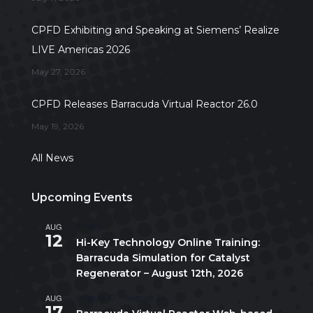
CPFD Exhibiting and Speaking at Siemens’ Realize
LIVE Americas 2026
May 27, 2026
CPFD Releases Barracuda Virtual Reactor 26.0
May 19, 2026
All News
Upcoming Events
AUG
All day
12
Hi-Key Technology Online Training:
Barracuda Simulation for Catalyst
Regenerator – August 12th, 2026
AUG
August 17
-
August 21
17