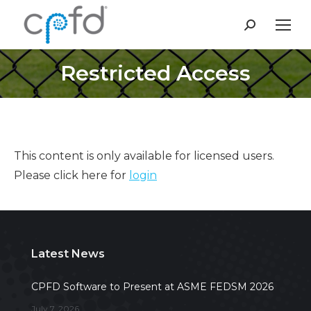
Search:
Restricted Access
This content is only available for licensed users.
Please click here for
login
Latest News
CPFD Software to Present at ASME FEDSM 2026
July 7, 2026