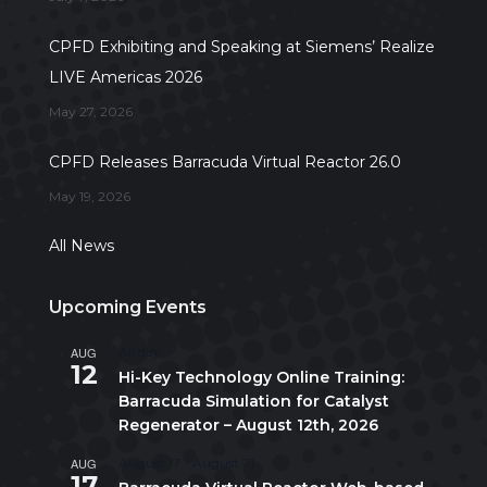
CPFD Exhibiting and Speaking at Siemens’ Realize
LIVE Americas 2026
May 27, 2026
CPFD Releases Barracuda Virtual Reactor 26.0
May 19, 2026
All News
Upcoming Events
AUG
All day
12
Hi-Key Technology Online Training:
Barracuda Simulation for Catalyst
Regenerator – August 12th, 2026
AUG
August 17
-
August 21
17