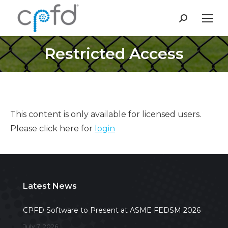
Search:
Restricted Access
This content is only available for licensed users.
Please click here for
login
Latest News
CPFD Software to Present at ASME FEDSM 2026
July 7, 2026