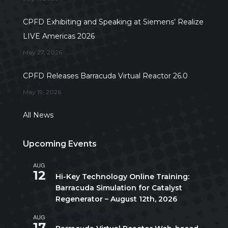
CPFD Exhibiting and Speaking at Siemens’ Realize
LIVE Americas 2026
May 27, 2026
CPFD Releases Barracuda Virtual Reactor 26.0
May 19, 2026
All News
Upcoming Events
AUG
All day
12
Hi-Key Technology Online Training:
Barracuda Simulation for Catalyst
Regenerator – August 12th, 2026
AUG
August 17
-
August 21
17