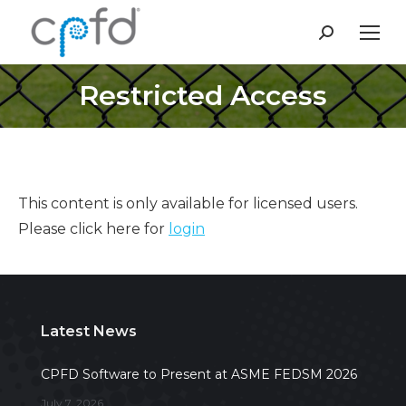
Search:
Restricted Access
This content is only available for licensed users.
Please click here for
login
Latest News
CPFD Software to Present at ASME FEDSM 2026
July 7, 2026