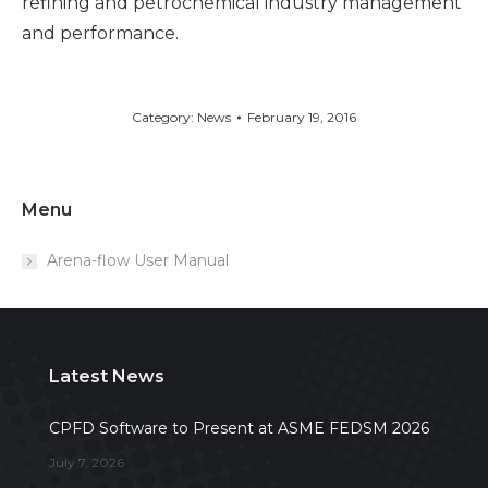
refining and petrochemical industry management
and performance.
Category:
News
February 19, 2016
Menu
Arena-flow User Manual
Latest News
CPFD Software to Present at ASME FEDSM 2026
July 7, 2026