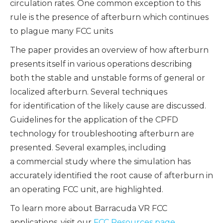
circulation rates. One common exception to this
rule is the presence of afterburn which continues
to plague many FCC units
The paper provides an overview of how afterburn
presents itself in various operations describing
both the stable and unstable forms of general or
localized afterburn. Several techniques
for identification of the likely cause are discussed.
Guidelines for the application of the CPFD
technology for troubleshooting afterburn are
presented. Several examples, including
a commercial study where the simulation has
accurately identified the root cause of afterburn in
an operating FCC unit, are highlighted.
To learn more about Barracuda VR FCC
applications, visit our
FCC Resources page
.