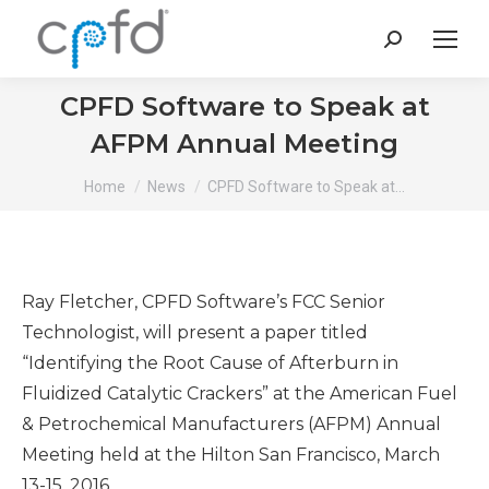
Search:
CPFD Software to Speak at
AFPM Annual Meeting
You are here:
Home
News
CPFD Software to Speak at…
Ray Fletcher, CPFD Software’s FCC Senior
Technologist, will present a paper titled
“Identifying the Root Cause of Afterburn in
Fluidized Catalytic Crackers” at the American Fuel
& Petrochemical Manufacturers (AFPM) Annual
Meeting held at the Hilton San Francisco, March
13-15, 2016.