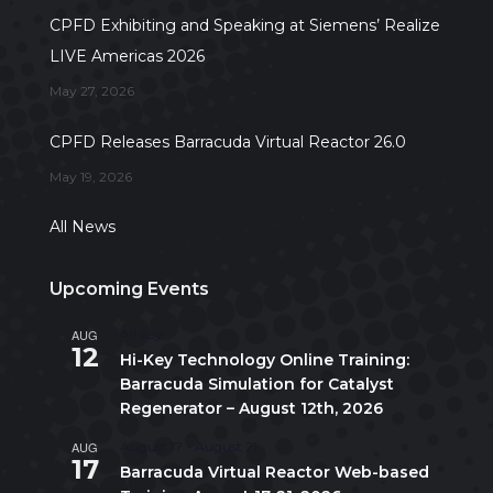
CPFD Exhibiting and Speaking at Siemens’ Realize
LIVE Americas 2026
May 27, 2026
CPFD Releases Barracuda Virtual Reactor 26.0
May 19, 2026
All News
Upcoming Events
AUG
All day
12
Hi-Key Technology Online Training:
Barracuda Simulation for Catalyst
Regenerator – August 12th, 2026
AUG
August 17
-
August 21
17
Barracuda Virtual Reactor Web-based