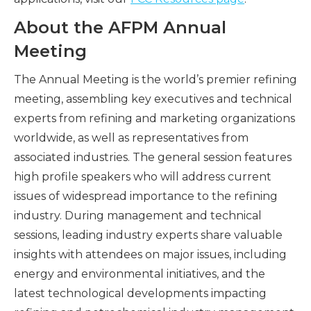
About the AFPM Annual
Meeting
The Annual Meeting is the world’s premier refining
meeting, assembling key executives and technical
experts from refining and marketing organizations
worldwide, as well as representatives from
associated industries. The general session features
high profile speakers who will address current
issues of widespread importance to the refining
industry. During management and technical
sessions, leading industry experts share valuable
insights with attendees on major issues, including
energy and environmental initiatives, and the
latest technological developments impacting