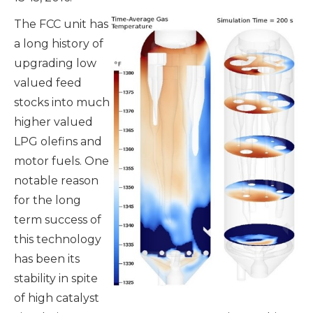
The FCC unit has
a long history of
upgrading low
valued feed
stocks into much
higher valued
LPG olefins and
motor fuels. One
notable reason
for the long
term success of
this technology
has been its
stability in spite
of high catalyst