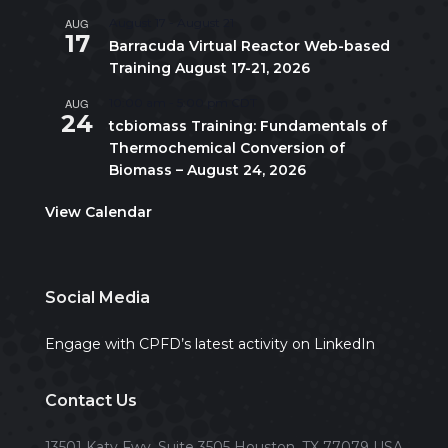
AUG
August 17
-
August 21
17
Barracuda Virtual Reactor Web-based
Training August 17-21, 2026
AUG
10:00 am
-
5:00 pm
CDT
24
tcbiomass Training: Fundamentals of
Thermochemical Conversion of
Biomass – August 24, 2026
View Calendar
Social Media
Engage with CPFD’s latest activity on LinkedIn
Contact Us
13501 Katy Fwy, Suite 3505 Houston, TX 77079 USA