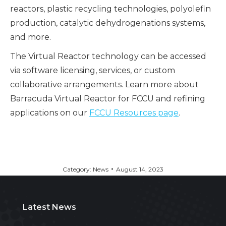
reactors, plastic recycling technologies, polyolefin
production, catalytic dehydrogenations systems,
and more.
The Virtual Reactor technology can be accessed
via software licensing, services, or custom
collaborative arrangements. Learn more about
Barracuda Virtual Reactor for FCCU and refining
applications on our
FCCU Resources page
.
Category:
News
August 14, 2023
Latest News