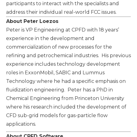
participants to interact with the specialists and
address their individual real-world FCC issues.
About Peter Loezos
Peter is VP Engineering at CPFD with 18 years’
experience in the development and
commercialization of new processes for the
refining and petrochemical industries. His previous
experience includes technology development
roles in ExxonMobil, SABIC and Lummus
Technology where he had a specific emphasis on
fluidization engineering. Peter has a PhD in
Chemical Engineering from Princeton University
where his research included the development of
CFD sub-grid models for gas-particle flow
applications.
About CPFD Software