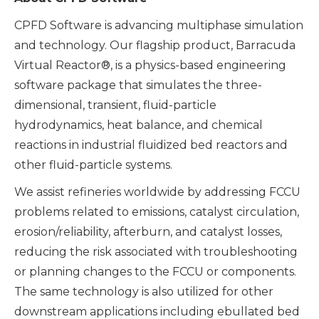
CPFD Software is advancing multiphase simulation
and technology. Our flagship product, Barracuda
Virtual Reactor®, is a physics-based engineering
software package that simulates the three-
dimensional, transient, fluid-particle
hydrodynamics, heat balance, and chemical
reactions in industrial fluidized bed reactors and
other fluid-particle systems.
We assist refineries worldwide by addressing FCCU
problems related to emissions, catalyst circulation,
erosion/reliability, afterburn, and catalyst losses,
reducing the risk associated with troubleshooting
or planning changes to the FCCU or components.
The same technology is also utilized for other
downstream applications including ebullated bed