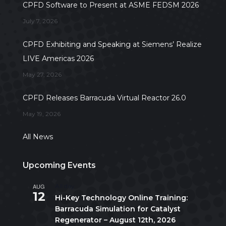
CPFD Software to Present at ASME FEDSM 2026
July 7, 2026
CPFD Exhibiting and Speaking at Siemens’ Realize
LIVE Americas 2026
May 27, 2026
CPFD Releases Barracuda Virtual Reactor 26.0
May 19, 2026
All News
Upcoming Events
AUG
All day
12
Hi-Key Technology Online Training:
Barracuda Simulation for Catalyst
Regenerator – August 12th, 2026