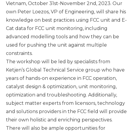
Vietnam, October 31st-November 2nd, 2023. Our
own Peter Loezos,
VP of Engineering, will share his
knowledge on best practices using FCC unit and E-
Cat data for FCC unit monitoring, including
advanced modelling tools and how they can be
used for pushing the unit against multiple
constraints.
The workshop will be led by specialists from
Ketjen’s Global Technical Service group who have
years of hands-on experience in FCC operation,
catalyst design & optimization, unit monitoring,
optimization and troubleshooting. Additionally,
subject matter experts from licensors, technology
and solutions providers in the FCC field will provide
their own holistic and enriching perspectives.
There will also be ample opportunities for