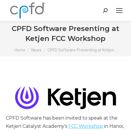
Search:
CPFD Software Presenting at
Ketjen FCC Workshop
You are here:
Home
News
CPFD Software Presenting at Ketjen…
CPFD Software has been invited to speak at the
Ketjen Catalyst Academy’s
FCC Workshop
in Hanoi,