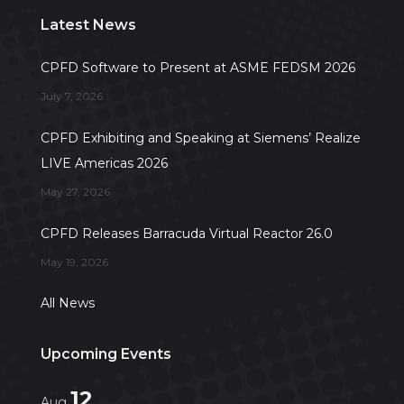
Latest News
CPFD Software to Present at ASME FEDSM 2026
July 7, 2026
CPFD Exhibiting and Speaking at Siemens’ Realize
LIVE Americas 2026
May 27, 2026
CPFD Releases Barracuda Virtual Reactor 26.0
May 19, 2026
All News
Upcoming Events
12
Aug