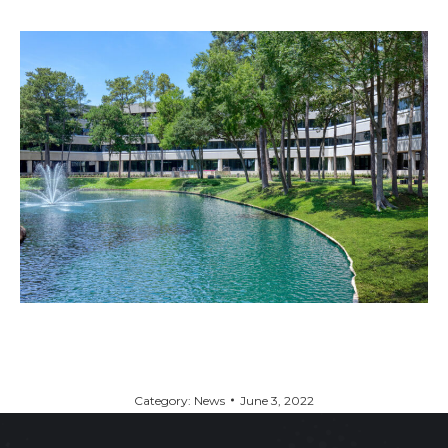
Category:
News
June 3, 2022