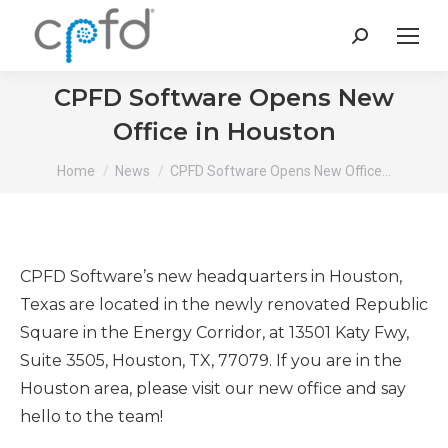
Search:
CPFD Software Opens New
Office in Houston
You are here:
Home
News
CPFD Software Opens New Office…
CPFD Software’s new headquarters in Houston,
Texas are located in the newly renovated Republic
Square in the Energy Corridor, at 13501 Katy Fwy,
Suite 3505, Houston, TX, 77079. If you are in the
Houston area, please visit our new office and say
hello to the team!