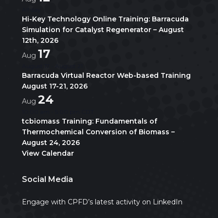
All day
Hi-Key Technology Online Training: Barracuda
Simulation for Catalyst Regenerator – August
12th, 2026
17
Aug
August 17
-
August 21
Barracuda Virtual Reactor Web-based Training
August 17-21, 2026
24
Aug
10:00 am
-
5:00 pm
CDT
tcbiomass Training: Fundamentals of
Thermochemical Conversion of Biomass –
August 24, 2026
View Calendar
Social Media
Engage with CPFD’s latest activity on LinkedIn