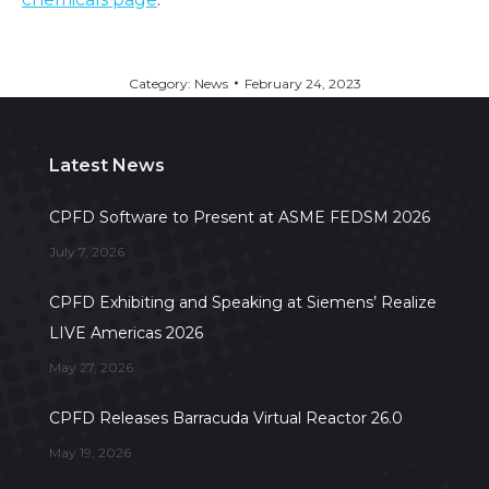
Category:
News
February 24, 2023
Latest News
CPFD Software to Present at ASME FEDSM 2026
July 7, 2026
CPFD Exhibiting and Speaking at Siemens’ Realize
LIVE Americas 2026
May 27, 2026
CPFD Releases Barracuda Virtual Reactor 26.0
May 19, 2026