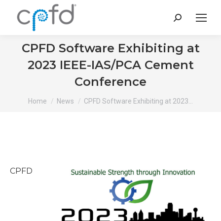
Search:
CPFD Software Exhibiting at
2023 IEEE-IAS/PCA Cement
Conference
You are here:
Home
News
CPFD Software Exhibiting at 2023…
CPFD