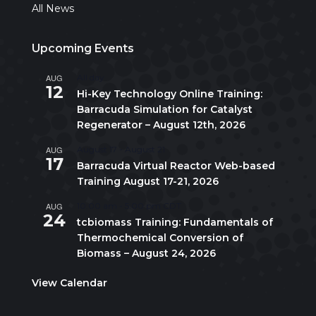
All News
Upcoming Events
AUG
All day
12
Hi-Key Technology Online Training:
Barracuda Simulation for Catalyst
Regenerator – August 12th, 2026
AUG
August 17
-
August 21
17
Barracuda Virtual Reactor Web-based
Training August 17-21, 2026
AUG
10:00 am
-
5:00 pm
CDT
24
tcbiomass Training: Fundamentals of
Thermochemical Conversion of
Biomass – August 24, 2026
View Calendar