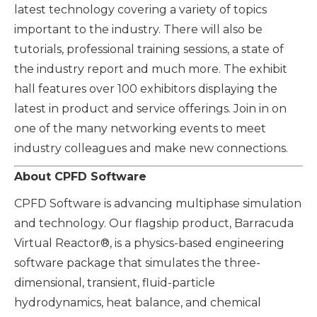
latest technology covering a variety of topics
important to the industry. There will also be
tutorials, professional training sessions, a state of
the industry report and much more. The exhibit
hall features over 100 exhibitors displaying the
latest in product and service offerings. Join in on
one of the many networking events to meet
industry colleagues and make new connections.
About CPFD Software
CPFD Software is advancing multiphase simulation
and technology. Our flagship product, Barracuda
Virtual Reactor®, is a physics-based engineering
software package that simulates the three-
dimensional, transient, fluid-particle
hydrodynamics, heat balance, and chemical