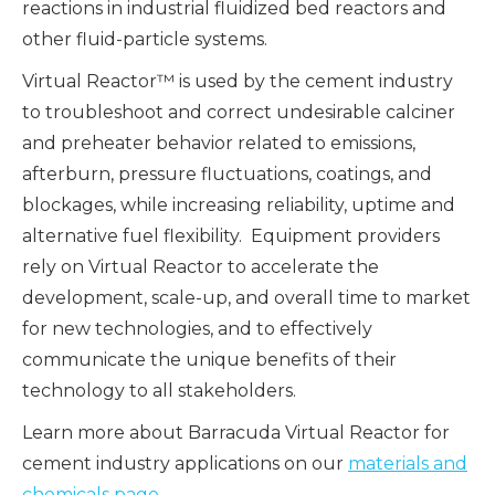
reactions in industrial fluidized bed reactors and
other fluid-particle systems.
Virtual Reactor™ is used by the cement industry
to troubleshoot and correct undesirable calciner
and preheater behavior related to emissions,
afterburn, pressure fluctuations, coatings, and
blockages, while increasing reliability, uptime and
alternative fuel flexibility. Equipment providers
rely on Virtual Reactor to accelerate the
development, scale-up, and overall time to market
for new technologies, and to effectively
communicate the unique benefits of their
technology to all stakeholders.
Learn more about Barracuda Virtual Reactor for
cement industry applications on our
materials and
chemicals page
.