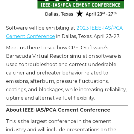
Software will be exhibiting at
2023 IEEE-IAS/PCA
Cement Conference
in Dallas, Texas,
April 23-27.
Meet us there to see how CPFD Software’s
Barracuda Virtual Reactor simulation software is
used to troubleshoot and correct undesirable
calciner and preheater behavior related to
emissions, afterburn, pressure fluctuations,
coatings, and blockages, while increasing reliability,
uptime and alternative fuel flexibility.
About IEEE-IAS/PCA Cement Conference
This is the largest conference in the cement
industry and will include presentations on the