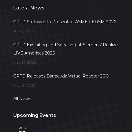
Latest News
CPFD Software to Present at ASME FEDSM 2026
July 7, 2026
CPFD Exhibiting and Speaking at Siemens’ Realize
LIVE Americas 2026
May 27, 2026
CPFD Releases Barracuda Virtual Reactor 26.0
May 19, 2026
All News
Upcoming Events
AUG
All day