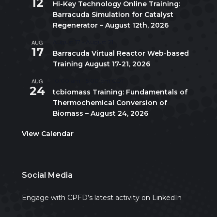
12
Hi-Key Technology Online Training:
Barracuda Simulation for Catalyst
Regenerator – August 12th, 2026
AUG
August 17
-
August 21
17
Barracuda Virtual Reactor Web-based
Training August 17-21, 2026
AUG
10:00 am
-
5:00 pm
CDT
24
tcbiomass Training: Fundamentals of
Thermochemical Conversion of
Biomass – August 24, 2026
View Calendar
Social Media
Engage with CPFD’s latest activity on LinkedIn