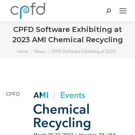
Search:
CPFD Software Exhibiting at
2023 AMI Chemical Recycling
You are here:
Home
News
CPFD Software Exhibiting at 2023…
CPFD