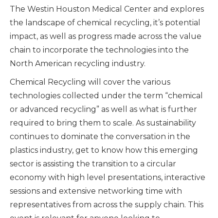
The Westin Houston Medical Center and explores
the landscape of chemical recycling, it’s potential
impact, as well as progress made across the value
chain to incorporate the technologies into the
North American recycling industry.
Chemical Recycling will cover the various
technologies collected under the term “chemical
or advanced recycling” as well as what is further
required to bring them to scale. As sustainability
continues to dominate the conversation in the
plastics industry, get to know how this emerging
sector is assisting the transition to a circular
economy with high level presentations, interactive
sessions and extensive networking time with
representatives from across the supply chain. This