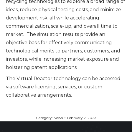
recycling technologies to explore a broad range of
ideas, reduce physical testing costs, and minimize
development risk, all while accelerating
commercialization, scale-up, and overall time to
market. The simulation results provide an
objective basis for effectively communicating
technological merits to partners, customers, and
investors, while increasing market exposure and
bolstering patent applications.
The Virtual Reactor technology can be accessed
via software licensing, services, or custom
collaborative arrangements.
Category:
News
February 2, 2023