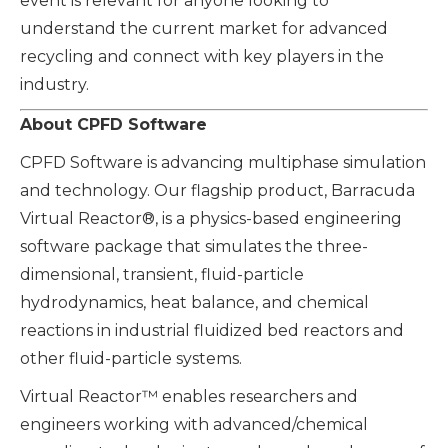
event is relevant for anyone looking to
understand the current market for advanced
recycling and connect with key players in the
industry.
About CPFD Software
CPFD Software is advancing multiphase simulation
and technology. Our flagship product, Barracuda
Virtual Reactor®, is a physics-based engineering
software package that simulates the three-
dimensional, transient, fluid-particle
hydrodynamics, heat balance, and chemical
reactions in industrial fluidized bed reactors and
other fluid-particle systems.
Virtual Reactor™ enables researchers and
engineers working with advanced/chemical