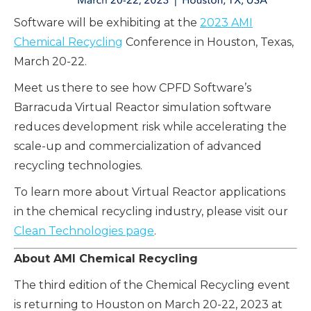
Software will be exhibiting at the
2023 AMI
Chemical Recycling
Conference in Houston, Texas,
March 20-22.
Meet us there to see how CPFD Software’s
Barracuda Virtual Reactor simulation software
reduces development risk while accelerating the
scale-up and commercialization of advanced
recycling technologies.
To learn more about Virtual Reactor applications
in the chemical recycling industry, please visit our
Clean Technologies page
.
About AMI Chemical Recycling
The third edition of the Chemical Recycling event
is returning to Houston on March 20-22, 2023 at