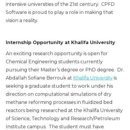
intensive universities of the 21st century. CPFD
Software is proud to play a role in making that
vision a reality.
Internship Opportunity at Khalifa University
An exciting research opportunity is open for
Chemical Engineering students currently
pursuing their Master’s degree or PhD degree. Dr.
Abdallah Sofiane Berrouk at
Khalifa University
is
seeking a graduate student to work under his
direction on computational simulations of dry
methane reforming processes in fluidized bed
reactors being researched at the Khalifa University
of Science, Technology and Research/Petroleum
Institute campus. The student must have