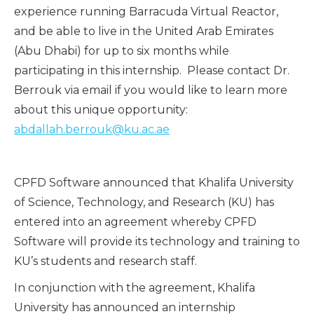
experience running Barracuda Virtual Reactor,
and be able to live in the United Arab Emirates
(Abu Dhabi) for up to six months while
participating in this internship. Please contact Dr.
Berrouk via email if you would like to learn more
about this unique opportunity:
abdallah.berrouk@ku.ac.ae
CPFD Software announced that Khalifa University
of Science, Technology, and Research (KU) has
entered into an agreement whereby CPFD
Software will provide its technology and training to
KU’s students and research staff.
In conjunction with the agreement, Khalifa
University has announced an internship