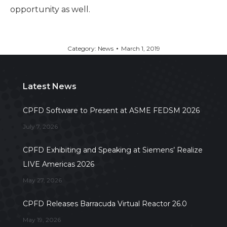
opportunity as well.
Category:
News
March 1, 2019
Latest News
CPFD Software to Present at ASME FEDSM 2026
July 7, 2026
CPFD Exhibiting and Speaking at Siemens’ Realize
LIVE Americas 2026
May 27, 2026
CPFD Releases Barracuda Virtual Reactor 26.0
May 19, 2026