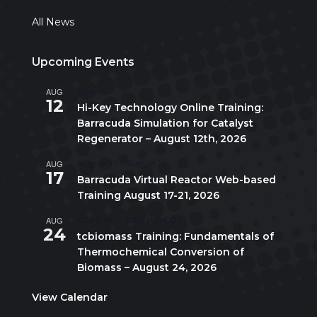
All News
Upcoming Events
AUG
All day
12
Hi-Key Technology Online Training:
Barracuda Simulation for Catalyst
Regenerator – August 12th, 2026
AUG
August 17
-
August 21
17
Barracuda Virtual Reactor Web-based
Training August 17-21, 2026
AUG
10:00 am
-
5:00 pm
CDT
24
tcbiomass Training: Fundamentals of
Thermochemical Conversion of
Biomass – August 24, 2026
View Calendar