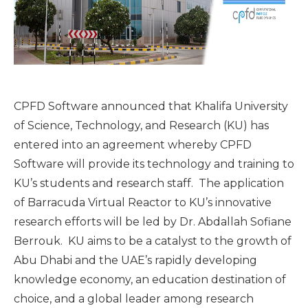
CPFD Software announced that Khalifa University
of Science, Technology, and Research (KU) has
entered into an agreement whereby CPFD
Software will provide its technology and training to
KU’s students and research staff. The application
of Barracuda Virtual Reactor to KU’s innovative
research efforts will be led by Dr. Abdallah Sofiane
Berrouk. KU aims to be a catalyst to the growth of
Abu Dhabi and the UAE’s rapidly developing
knowledge economy, an education destination of
choice, and a global leader among research