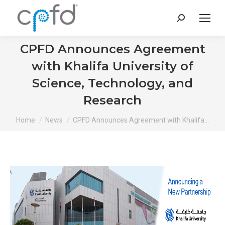
Search:
CPFD Announces Agreement
with Khalifa University of
Science, Technology, and
Research
You are here:
Home
News
CPFD Announces Agreement with Khalifa…