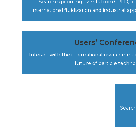
Search upcoming events from CPFD, our
international fluidization and industrial ap
Users’ Conferen
Interact with the international user commu
future of particle techno
Search