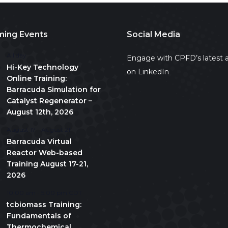
ing Events
Social Media
All day
Engage with CPFD’s latest a
Hi-Key Technology
on LinkedIn
Online Training:
Barracuda Simulation for
Catalyst Regenerator –
August 12th, 2026
August 17
-
August 21
Barracuda Virtual
Reactor Web-based
Training August 17-21,
2026
10:00 am
-
5:00 pm
CDT
tcbiomass Training:
Fundamentals of
Thermochemical