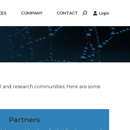
CES
COMPANY
CONTACT
Login
Search:
ial and research communities. Here are some
Partners