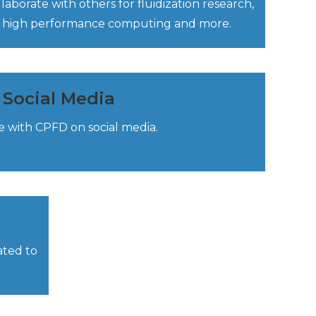
borate with others for fluidization research,
on, high performance computing and more.
Social Media
 with CPFD on social media.
ated to