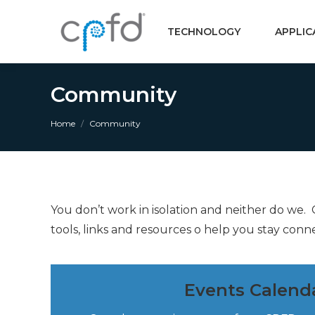
TECHNOLOGY
APPLIC
Community
You are here:
Home
Community
You don’t work in isolation and neither do we
tools, links and resources o help you stay conn
Events Calend