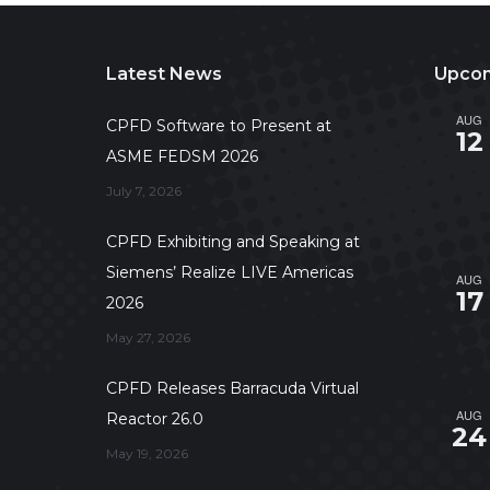
Latest News
Upcom
AUG
CPFD Software to Present at
12
ASME FEDSM 2026
July 7, 2026
CPFD Exhibiting and Speaking at
Siemens’ Realize LIVE Americas
AUG
17
2026
May 27, 2026
CPFD Releases Barracuda Virtual
AUG
Reactor 26.0
24
May 19, 2026