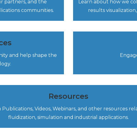
 partners, and the
Learn about how we colla
plications communities.
results visualizati
ces
nity and help shape the
Engage
logy.
Resources
 Publications, Videos, Webinars, and other resources rel
fluidization, simulation and industrial applications.