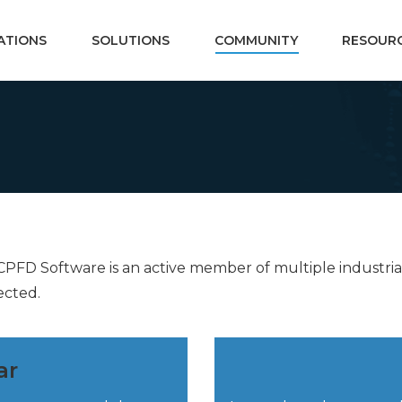
ATIONS
SOLUTIONS
COMMUNITY
RESOUR
. CPFD Software is an active member of multiple industr
ected.
ar