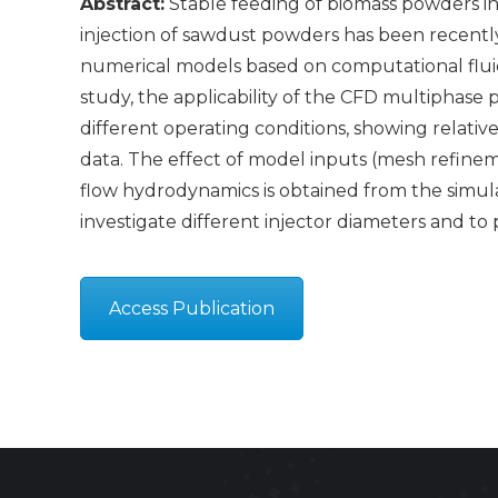
Abstract:
Stable feeding of biomass powders in
injection of sawdust powders has been recently
numerical models based on computational fluid 
study, the applicability of the CFD multiphase 
different operating conditions, showing relativ
data. The effect of model inputs (mesh refineme
flow hydrodynamics is obtained from the simulat
investigate different injector diameters and t
Access Publication