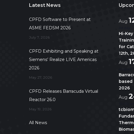
Latest News
Upcom
1
CPFD Software to Present at
Aug
ASME FEDSM 2026
All day
Hi-Key
July 7, 2026
Traini
for Ca
CPFD Exhibiting and Speaking at
12th, 
Siemens’ Realize LIVE Americas
1
Aug
2026
August 1
Barrac
May 27, 2026
based 
2026
CPFD Releases Barracuda Virtual
2
Aug
Reactor 26.0
10:00 a
May 19, 2026
tcbiom
Fundam
All News
Thermo
Biomas