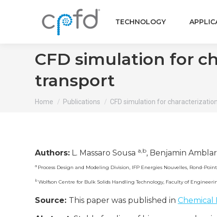
TECHNOLOGY
APPLIC
CFD simulation for ch
transport
You are here:
Home
Publications
CFD simulation for characterizatio
a,b
Authors:
L. Massaro Sousa
, Benjamin Ambla
a
Process Design and Modeling Division, IFP Energies Nouvelles, Rond-Point
b
Wolfson Centre for Bulk Solids Handling Technology, Faculty of Engineer
Source:
This paper was published in
Chemical 