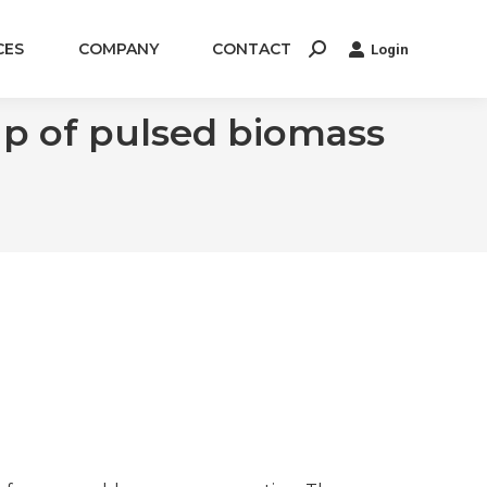
CES
COMPANY
CONTACT
Login
Search:
up of pulsed biomass