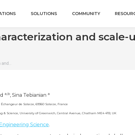
ATIONS
SOLUTIONS
COMMUNITY
RESOUR
aracterization and scale-
n and…
a,b
a
rd
, Sina Tebianian
 Échangeur de Solaize, 69360 Solaize, France
ing & Science, University of Greenwich, Central Avenue, Chatham ME4 4TB, UK
Engineering Science
.