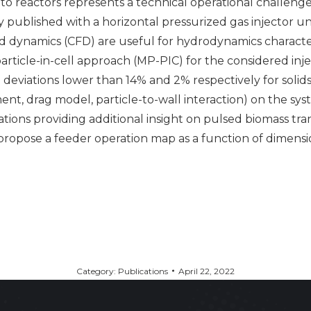
to reactors represents a technical operational challen
 published with a horizontal pressurized gas injector un
dynamics (CFD) are useful for hydrodynamics characteriz
particle-in-cell approach (MP-PIC) for the considered inj
e deviations lower than 14% and 2% respectively for soli
nt, drag model, particle-to-wall interaction) on the sys
ions providing additional insight on pulsed biomass tran
o propose a feeder operation map as a function of dimens
Category:
Publications
April 22, 2022