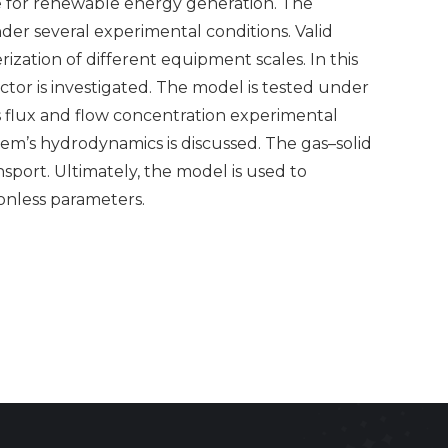
ge for renewable energy generation. The
der several experimental conditions. Valid
ation of different equipment scales. In this
ector is investigated. The model is tested under
ds flux and flow concentration experimental
tem’s hydrodynamics is discussed. The gas–solid
sport. Ultimately, the model is used to
ionless parameters.