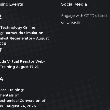
ing Events
Social Media
2
Engage with CPFD’s latest a
on LinkedIn
 Technology Online
ng: Barracuda Simulation
talyst Regenerator – August
2026
7
7
-
August 21
uda Virtual Reactor Web-
Training August 17-21,
4
m
-
5:00 pm
CDT
ass Training:
entals of
chemical Conversion of
s – August 24, 2026