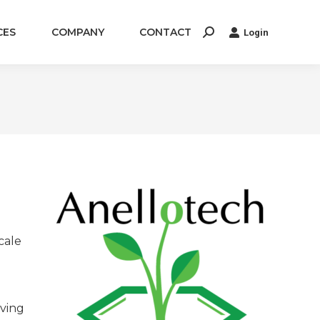
CES
COMPANY
CONTACT
Login
Search:
cale
aving