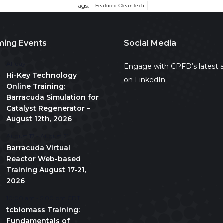
Tags:
Featured CleanTech
ing Events
Social Media
All day
Engage with CPFD’s latest a
Hi-Key Technology
on LinkedIn
Online Training:
Barracuda Simulation for
Catalyst Regenerator –
August 12th, 2026
August 17
-
August 21
Barracuda Virtual
Reactor Web-based
Training August 17-21,
2026
10:00 am
-
5:00 pm
CDT
tcbiomass Training:
Fundamentals of