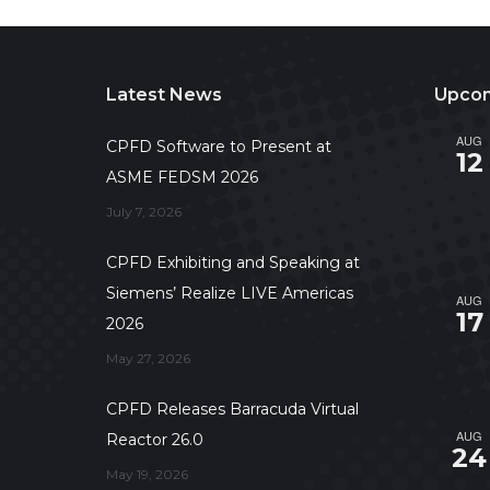
Latest News
Upcom
AUG
CPFD Software to Present at
12
ASME FEDSM 2026
July 7, 2026
CPFD Exhibiting and Speaking at
Siemens’ Realize LIVE Americas
AUG
17
2026
May 27, 2026
CPFD Releases Barracuda Virtual
AUG
Reactor 26.0
24
May 19, 2026