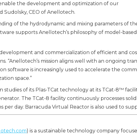
 to enable the development and optimization of our
d Sudolsky, CEO of Anellotech.
nding of the hydrodynamic and mixing parameters of the 
 software supports Anellotech’s philosophy of model-ba
velopment and commercialization of efficient and cost-
ns. “Anellotech’s mission aligns well with an ongoing tran
n software is increasingly used to accelerate the comme
zation space.”
udies of its Plas-TCat technology at its TCat-8™ facility
enerator. The TCat-8 facility continuously processes soli
ns per day. Barracuda Virtual Reactor is also used to su
lotech.com
) is a sustainable technology company focus