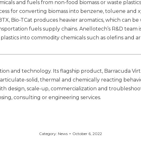
icals and fuels from non-food biomass or waste plastics
ocess for converting biomass into benzene, toluene and xy
BTX, Bio-TCat produces heavier aromatics, which can be
ansportation fuels supply chains. Anellotech’s R&D team
plastics into commodity chemicals such as olefins and a
on and technology. Its flagship product, Barracuda Virt
articulate-solid, thermal and chemically reacting behavio
with design, scale-up, commercialization and troubleshoot
sing, consulting or engineering services.
Category:
News
October 6, 2022