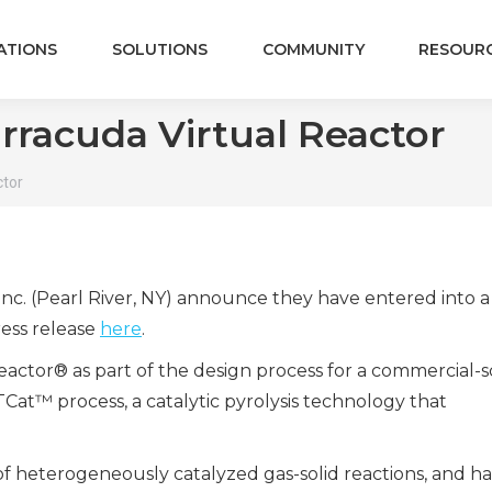
ATIONS
SOLUTIONS
COMMUNITY
RESOUR
rracuda Virtual Reactor
ctor
nc. (Pearl River, NY) announce they have entered into a
ress release
here
.
eactor
®
as part of the design process for a commercial-s
TCat™ process, a catalytic pyrolysis technolog
y that
le of heterogeneously catalyzed gas-solid reactions, and h