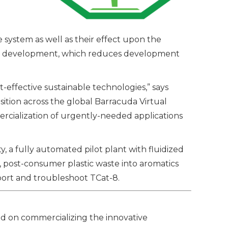
system as well as their effect upon the
sed development, which reduces development
effective sustainable technologies,” says
sition across the global Barracuda Virtual
rcialization of urgently-needed applications
, a fully automated pilot plant with fluidized
d, post-consumer plastic waste into aromatics
pport and troubleshoot TCat-8.
ed on commercializing the innovative