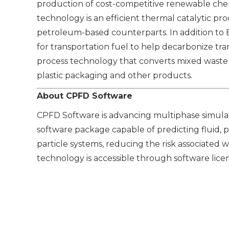
production of cost-competitive renewable chem
technology is an efficient thermal catalytic pr
petroleum-based counterparts. In addition to 
for transportation fuel to help decarbonize tr
process technology that converts mixed waste 
plastic packaging and other products.
About CPFD Software
CPFD Software is advancing multiphase simulati
software package capable of predicting fluid, p
particle systems, reducing the risk associated 
technology is accessible through software licen