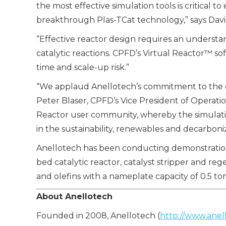
the most effective simulation tools is critical
breakthrough Plas-TCat technology,” says Davi
“Effective reactor design requires an understa
catalytic reactions. CPFD’s Virtual Reactor™
time and scale-up risk.”
“We applaud Anellotech’s commitment to the de
Peter Blaser, CPFD’s Vice President of Operatio
Reactor user community, whereby the simulatio
in the sustainability, renewables and decarboni
Anellotech has been conducting demonstration st
bed catalytic reactor, catalyst stripper and reg
and olefins with a nameplate capacity of 0.5 to
About
Anellotech
Founded in 2008, Anellotech (
http://www.anel