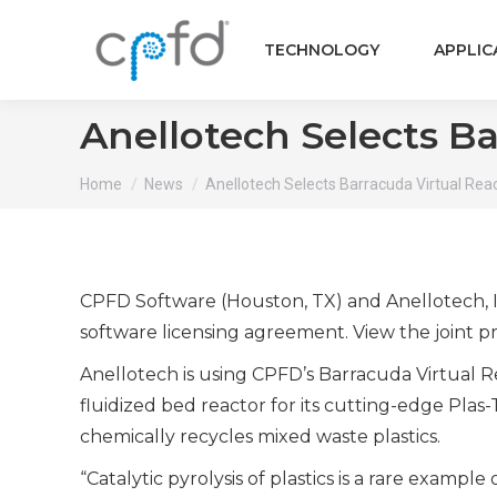
TECHNOLOGY
APPLIC
Anellotech Selects Ba
You are here:
Home
News
Anellotech Selects Barracuda Virtual Rea
CPFD Software (Houston, TX) and Anellotech, I
software licensing agreement. View the joint p
Anellotech is using CPFD’s Barracuda Virtual R
fluidized bed reactor for its cutting-edge Plas-
chemically recycles mixed waste plastics.
“Catalytic pyrolysis of plastics is a rare examp