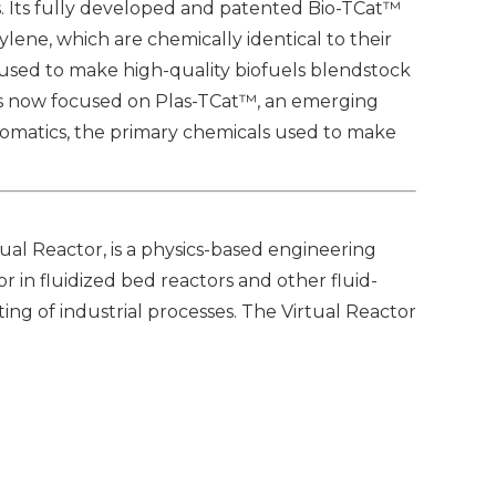
. Its fully developed and patented Bio-TCat™
lene, which are chemically identical to their
 used to make high-quality biofuels blendstock
 is now focused on Plas-TCat™, an emerging
romatics, the primary chemicals used to make
ual Reactor, is a physics-based engineering
r in fluidized bed reactors and other fluid-
ing of industrial processes. The Virtual Reactor