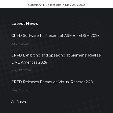
Category:
Publications
May 25, 2002
Latest News
CPFD Software to Present at ASME FEDSM 2026
July 7, 2026
CPFD Exhibiting and Speaking at Siemens’ Realize
LIVE Americas 2026
May 27, 2026
CPFD Releases Barracuda Virtual Reactor 26.0
May 19, 2026
All News