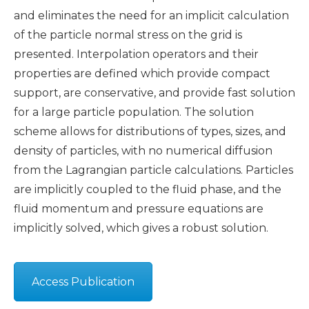
and eliminates the need for an implicit calculation
of the particle normal stress on the grid is
presented. Interpolation operators and their
properties are defined which provide compact
support, are conservative, and provide fast solution
for a large particle population. The solution
scheme allows for distributions of types, sizes, and
density of particles, with no numerical diffusion
from the Lagrangian particle calculations. Particles
are implicitly coupled to the fluid phase, and the
fluid momentum and pressure equations are
implicitly solved, which gives a robust solution.
Access Publication