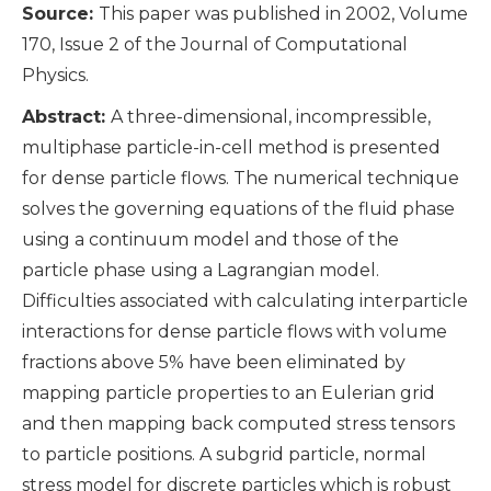
Source:
This paper was published in 2002, Volume
170, Issue 2 of the Journal of Computational
Physics.
Abstract:
A three-dimensional, incompressible,
multiphase particle-in-cell method is presented
for dense particle flows. The numerical technique
solves the governing equations of the fluid phase
using a continuum model and those of the
particle phase using a Lagrangian model.
Difficulties associated with calculating interparticle
interactions for dense particle flows with volume
fractions above 5% have been eliminated by
mapping particle properties to an Eulerian grid
and then mapping back computed stress tensors
to particle positions. A subgrid particle, normal
stress model for discrete particles which is robust