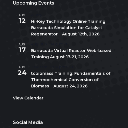
Upcoming Events
AUG
All day
12
Hi-Key Technology Online Training:
Barracuda Simulation for Catalyst
Regenerator – August 12th, 2026
AUG
August 17
-
August 21
17
Barracuda Virtual Reactor Web-based
Training August 17-21, 2026
AUG
10:00 am
-
5:00 pm
CDT
24
tcbiomass Training: Fundamentals of
Thermochemical Conversion of
Biomass – August 24, 2026
View Calendar
Social Media