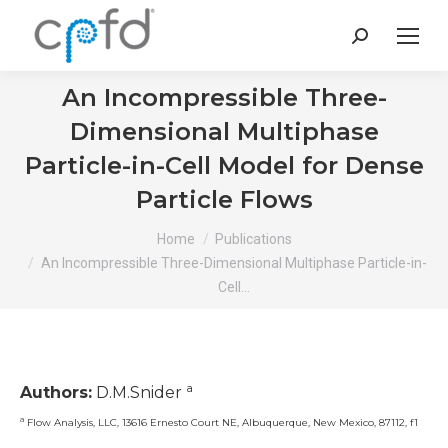
Search:
An Incompressible Three-
Dimensional Multiphase
Particle-in-Cell Model for Dense
Particle Flows
You are here:
Home
Publications
An Incompressible Three-Dimensional Multiphase Particle-in-
Cell…
a
Authors:
D.M.Snider
a
Flow Analysis, LLC, 13616 Ernesto Court NE, Albuquerque, New Mexico, 87112, f1