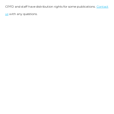
CPFD and staff have distribution rights for some publications.
Contact
us
with any questions.