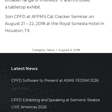
broader range of interests. It also includes
a tabletop exhibit.
Join CPFD at AFPM’s Cat Cracker Seminar on
August 21 – 22, 2018 at the Royal Sonesta Hotel in
Houston, TX.
Category:
News
August 6, 2018
Latest News
CPFD Software to Present at ASME FEDSM 2026
July 7, 2026
CPFD Exhibiting and Speaking at Siemens’ Realize
LIVE Americas 2026