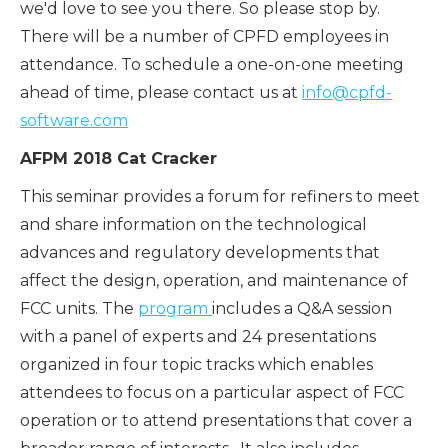
we'd love to see you there. So please stop by.
There will be a number of CPFD employees in
attendance. To schedule a one-on-one meeting
ahead of time, please contact us at
info@cpfd-
software.com
AFPM 2018 Cat Cracker
This seminar provides a forum for refiners to meet
and share information on the technological
advances and regulatory developments that
affect the design, operation, and maintenance of
FCC units. The
program
includes a Q&A session
with a panel of experts and 24 presentations
organized in four topic tracks which enables
attendees to focus on a particular aspect of FCC
operation or to attend presentations that cover a