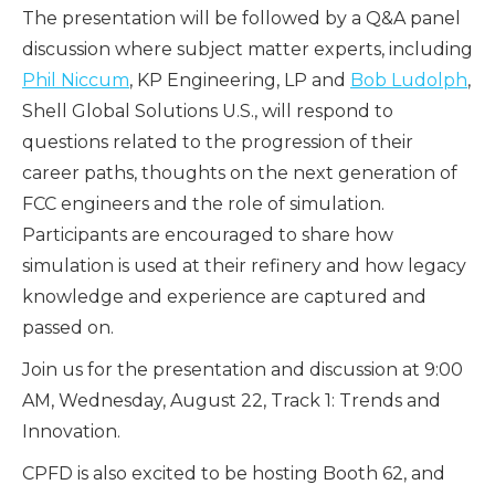
The presentation will be followed by a Q&A panel
discussion where subject matter experts, including
Phil Niccum
, KP Engineering, LP and
Bob Ludolph
,
Shell Global Solutions U.S., will respond to
questions related to the progression of their
career paths, thoughts on the next generation of
FCC engineers and the role of simulation.
Participants are encouraged to share how
simulation is used at their refinery and how legacy
knowledge and experience are captured and
passed on.
Join us for the presentation and discussion at 9:00
AM, Wednesday, August 22, Track 1: Trends and
Innovation.
CPFD is also excited to be hosting Booth 62, and