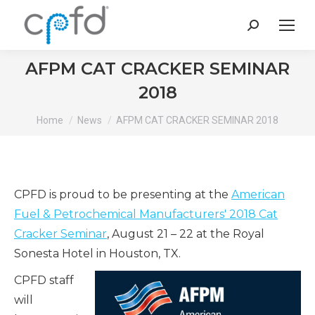
Search:
AFPM CAT CRACKER SEMINAR
2018
You are here:
Home
News
AFPM CAT CRACKER SEMINAR 2018
CPFD is proud to be presenting at the
American
Fuel & Petrochemical Manufacturers' 2018 Cat
Cracker Seminar
, August 21 – 22 at the Royal
Sonesta Hotel in Houston, TX.
CPFD staff
will