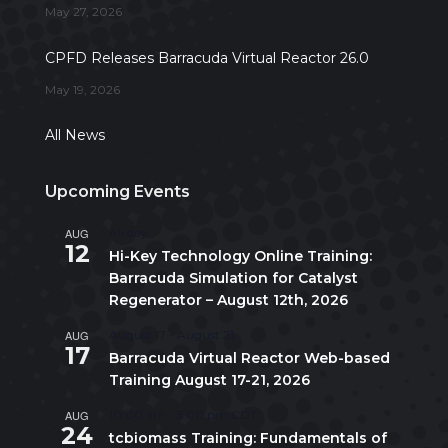
May 27, 2026
CPFD Releases Barracuda Virtual Reactor 26.0
May 19, 2026
All News
Upcoming Events
AUG
All day
12
Hi-Key Technology Online Training:
Barracuda Simulation for Catalyst
Regenerator – August 12th, 2026
AUG
August 17
-
August 21
17
Barracuda Virtual Reactor Web-based
Training August 17-21, 2026
AUG
10:00 am
-
5:00 pm
CDT
24
tcbiomass Training: Fundamentals of