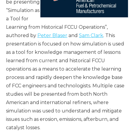
be presenting
“Simulation as
a Tool for
Learning from Historical FCCU Operations”,
authored by
Peter Blaser
and
Sam Clark
. This
presentation is focused on how simulation is used
as a tool for knowledge management of lessons
learned from current and historical FCCU
operations as a means to accelerate the learning
process and rapidly deepen the knowledge base
of FCC engineers and technologists. Multiple case
studies will be presented from both North
American and international refiners, where
simulation was used to understand and mitigate
issues such as erosion, emissions, afterburn, and
catalyst losses.