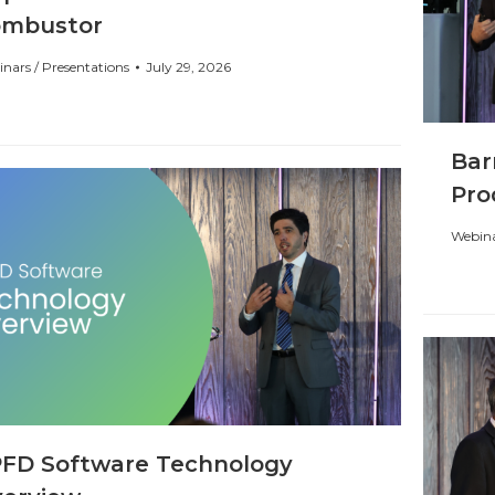
ombustor
nars / Presentations
July 29, 2026
Bar
Pro
Webina
FD Software Technology