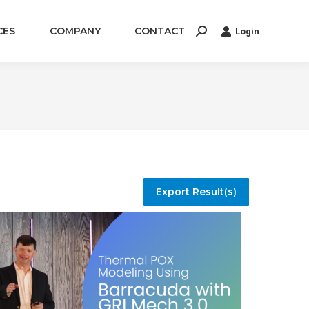
CES
COMPANY
CONTACT
Login
Search:
Export Result(s)