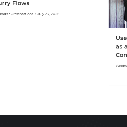
urry Flows
nars / Presentations
July 23, 2026
Use
as 
Com
Webina