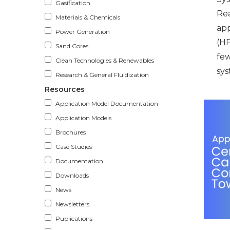
Gasification
Re
Materials & Chemicals
ap
Power Generation
(HP
Sand Cores
few
Clean Technologies & Renewables
sys
Research & General Fluidization
Resources
Application Model Documentation
Application Models
Brochures
Case Studies
Documentation
Downloads
News
Newsletters
Publications