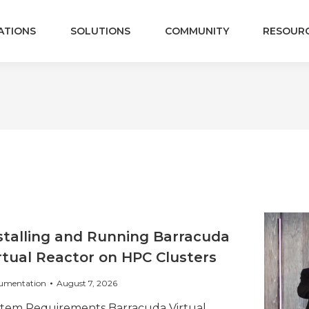
ATIONS
SOLUTIONS
COMMUNITY
RESOUR
stalling and Running Barracuda
rtual Reactor on HPC Clusters
umentation
August 7, 2026
stem Requirements Barracuda Virtual