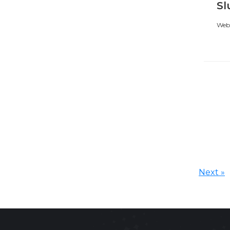
Sl
Webi
Next »