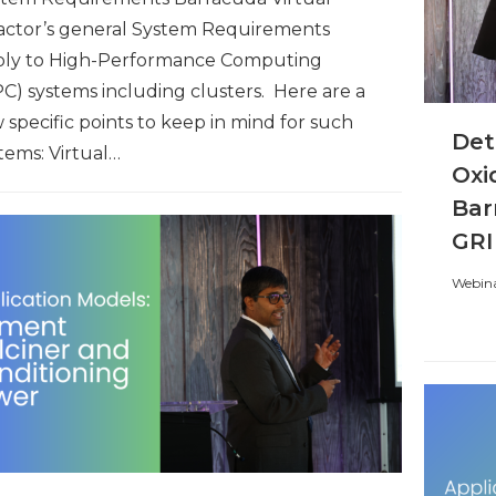
actor’s general System Requirements
ply to High-Performance Computing
C) systems including clusters. Here are a
 specific points to keep in mind for such
Det
tems: Virtual…
Oxi
Bar
GRI
Webina