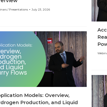
erview
nars / Presentations
July 23, 2026
Acc
Rea
Po
Webina
plication Models: Overview,
drogen Production, and Liquid