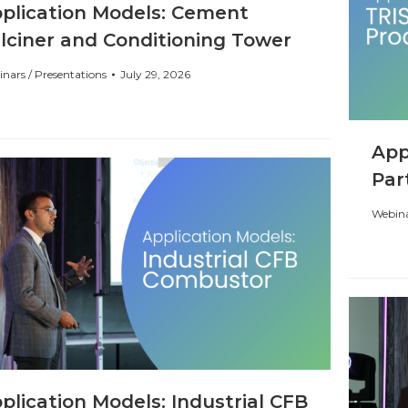
plication Models: Cement
lciner and Conditioning Tower
nars / Presentations
July 29, 2026
App
Par
Webina
plication Models: Industrial CFB