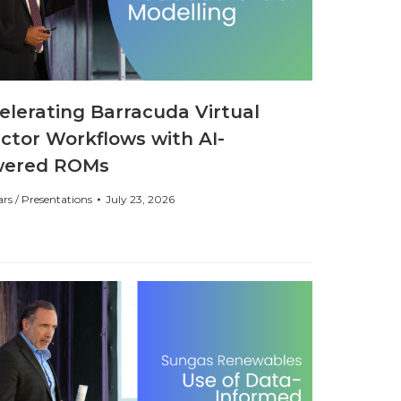
elerating Barracuda Virtual
ctor Workflows with AI-
wered ROMs
rs / Presentations
July 23, 2026