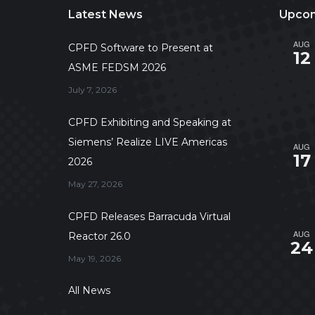
Latest News
Upcom
AUG
CPFD Software to Present at
12
ASME FEDSM 2026
July 7, 2026
CPFD Exhibiting and Speaking at
Siemens’ Realize LIVE Americas
AUG
17
2026
May 27, 2026
CPFD Releases Barracuda Virtual
AUG
Reactor 26.0
24
May 19, 2026
All News