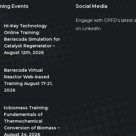
ing Events
Social Media
All day
Engage with CPFD’s latest a
Hi-Key Technology
on LinkedIn
Online Training:
Barracuda Simulation for
Catalyst Regenerator –
August 12th, 2026
August 17
-
August 21
Barracuda Virtual
Reactor Web-based
Training August 17-21,
2026
10:00 am
-
5:00 pm
CDT
tcbiomass Training:
Fundamentals of
Thermochemical
Conversion of Biomass –
August 24, 2026