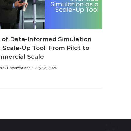
 of Data-Informed Simulation
a Scale-Up Tool: From Pilot to
mercial Scale
rs / Presentations
July 23, 2026