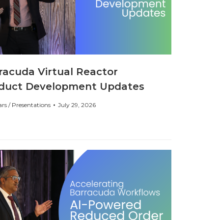
racuda Virtual Reactor
duct Development Updates
rs / Presentations
July 29, 2026