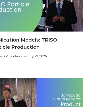
lication Models: TRISO
ticle Production
rs / Presentations
July 29, 2026