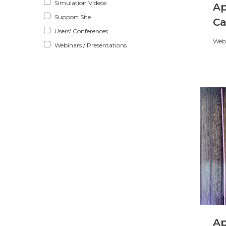
Simulation Videos
Ap
Support Site
Ca
Users' Conferences
Webi
Webinars / Presentations
Ap