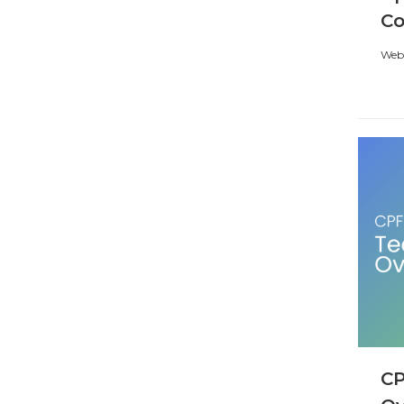
C
Webi
CP