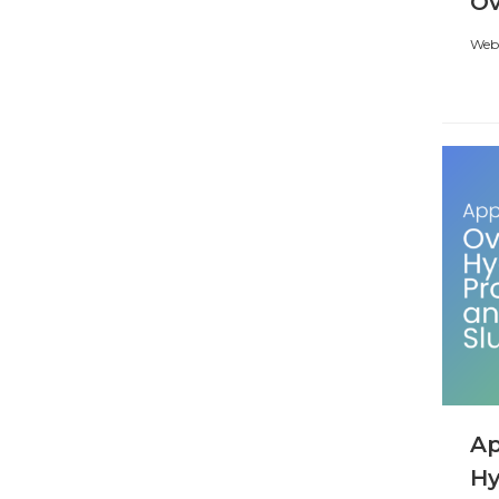
Ov
Webi
Ap
Hy