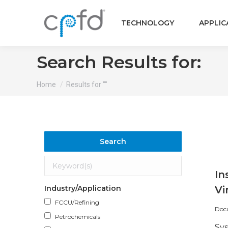
TECHNOLOGY
APPLIC
Search Results for:
You are here:
Home
Results for ""
Search
In
Industry/Application
Vi
FCCU/Refining
Doc
Petrochemicals
Sy