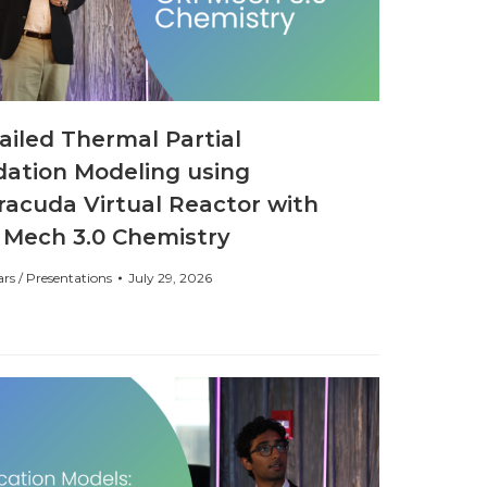
ailed Thermal Partial
dation Modeling using
racuda Virtual Reactor with
 Mech 3.0 Chemistry
rs / Presentations
July 29, 2026