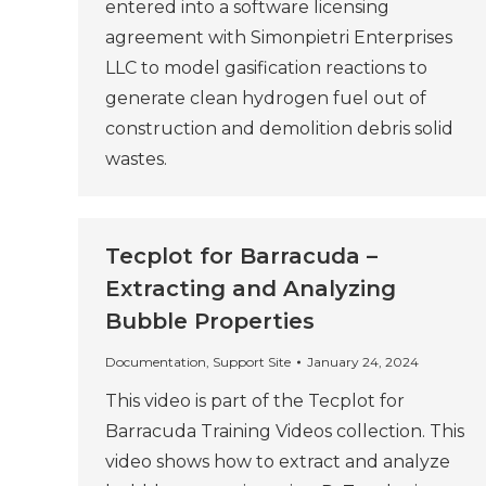
entered into a software licensing
agreement with Simonpietri Enterprises
LLC to model gasification reactions to
generate clean hydrogen fuel out of
construction and demolition debris solid
wastes.
Tecplot for Barracuda –
Extracting and Analyzing
Bubble Properties
Documentation
,
Support Site
January 24, 2024
This video is part of the Tecplot for
Barracuda Training Videos collection. This
video shows how to extract and analyze