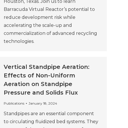
Houston, Texas. Join us to learn
Barracuda Virtual Reactor’s potential to
reduce development risk while
accelerating the scale-up and
commercialization of advanced recycling
technologies.
Vertical Standpipe Aeration:
Effects of Non-Uniform
Aeration on Standpipe
Pressure and Solids Flux
Publications
January 18, 2024
Standpipes are an essential component
to circulating fluidized bed systems. They