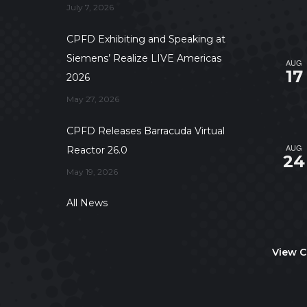
July 7, 2026
CPFD Exhibiting and Speaking at
Siemens’ Realize LIVE Americas
AUG
17
2026
May 27, 2026
CPFD Releases Barracuda Virtual
AUG
Reactor 26.0
24
May 19, 2026
All News
View C