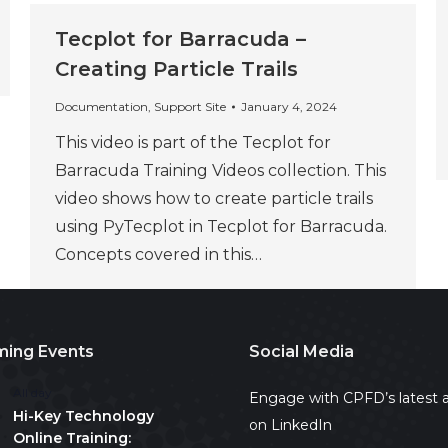
Tecplot for Barracuda –
Creating Particle Trails
Documentation
,
Support Site
January 4, 2024
This video is part of the Tecplot for
Barracuda Training Videos collection. This
video shows how to create particle trails
using PyTecplot in Tecplot for Barracuda.
Concepts covered in this…
ing Events
Social Media
All day
Engage with CPFD’s latest a
Hi-Key Technology
on LinkedIn
Online Training: