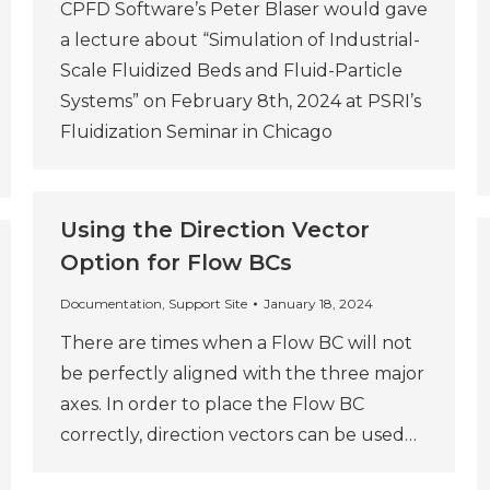
CPFD Software’s Peter Blaser would gave
a lecture about “Simulation of Industrial-
Scale Fluidized Beds and Fluid-Particle
Systems” on February 8th, 2024 at PSRI’s
Fluidization Seminar in Chicago
Using the Direction Vector
Option for Flow BCs
Documentation
,
Support Site
January 18, 2024
There are times when a Flow BC will not
be perfectly aligned with the three major
axes. In order to place the Flow BC
correctly, direction vectors can be used…