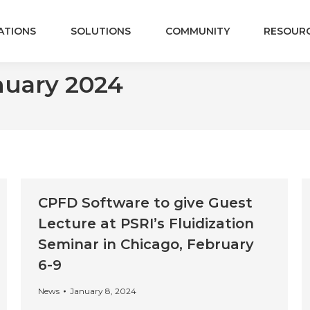
ATIONS
SOLUTIONS
COMMUNITY
RESOUR
nuary 2024
CPFD Software to give Guest
Lecture at PSRI’s Fluidization
Seminar in Chicago, February
6-9
News
January 8, 2024