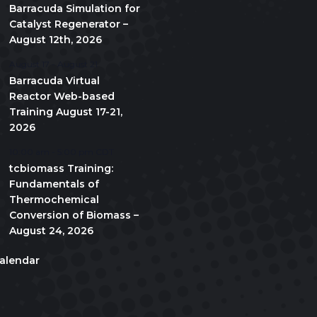
Barracuda Simulation for
Catalyst Regenerator –
August 12th, 2026
August 17
-
August 21
Barracuda Virtual
Reactor Web-based
Training August 17-21,
2026
10:00 am
-
5:00 pm
CDT
tcbiomass Training:
Fundamentals of
Thermochemical
Conversion of Biomass –
August 24, 2026
alendar