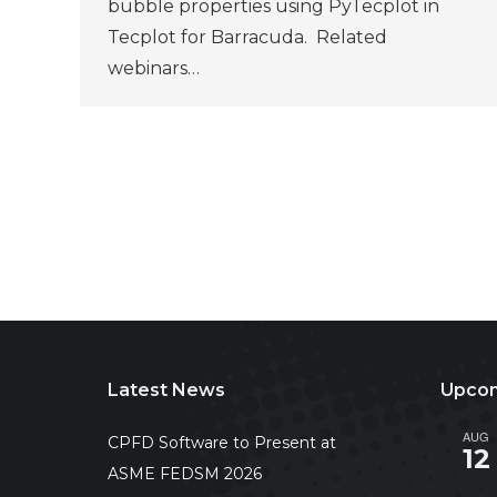
bubble properties using PyTecplot in
Tecplot for Barracuda. Related
webinars…
Latest News
Upcom
AUG
CPFD Software to Present at
12
ASME FEDSM 2026