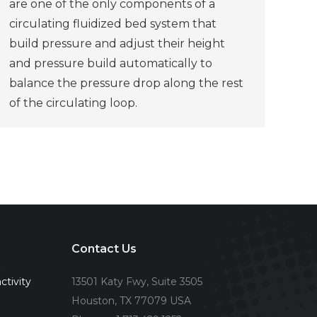
are one of the only components of a
circulating fluidized bed system that
build pressure and adjust their height
and pressure build automatically to
balance the pressure drop along the rest
of the circulating loop.
Contact Us
ctivity
13501 Katy Fwy, Suite 3505
Houston, TX 77079 USA