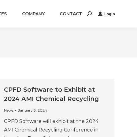
CES
COMPANY
CONTACT
Login
Search:
CPFD Software to Exhibit at
2024 AMI Chemical Recycling
News
January 3, 2024
CPFD Software will exhibit at the 2024
AMI Chemical Recycling Conference in