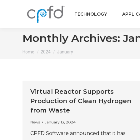
TECHNOLOGY
APPLIC
Monthly Archives:
Ja
You are here:
Home
2024
January
Virtual Reactor Supports
Production of Clean Hydrogen
from Waste
News
January 13, 2024
CPFD Software announced that it has