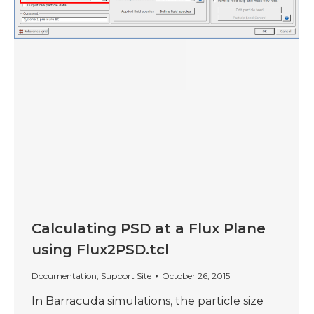
Calculating PSD at a Flux Plane
using Flux2PSD.tcl
Documentation
,
Support Site
October 26, 2015
In Barracuda simulations, the particle size