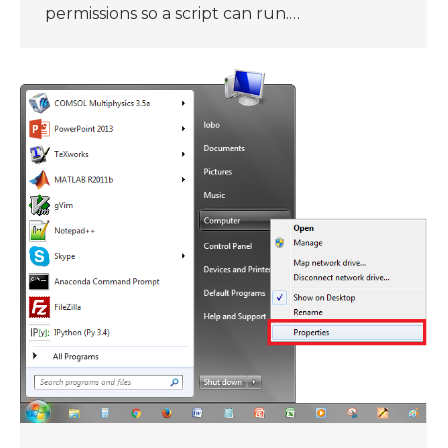
permissions so a script can run.…