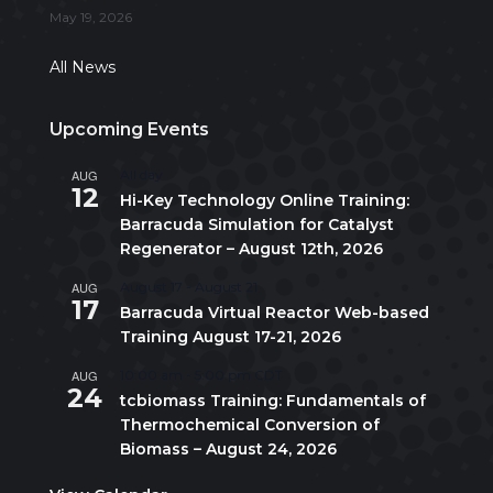
May 19, 2026
All News
Upcoming Events
AUG
All day
12
Hi-Key Technology Online Training:
Barracuda Simulation for Catalyst
Regenerator – August 12th, 2026
AUG
August 17
-
August 21
17
Barracuda Virtual Reactor Web-based
Training August 17-21, 2026
AUG
10:00 am
-
5:00 pm
CDT
24
tcbiomass Training: Fundamentals of
Thermochemical Conversion of
Biomass – August 24, 2026