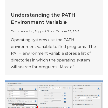
Understanding the PATH
Environment Variable
Documentation
,
Support Site
October 26, 2015
Operating systems use the PATH
environment variable to find programs. The
PATH environment variable stores a list of
directories in which the operating system
will search for programs. Most of…