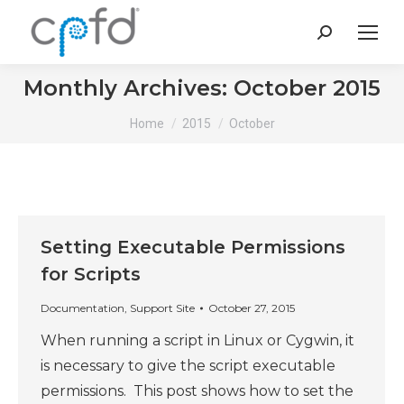
Search:
Monthly Archives:
October 2015
You are here:
Home
2015
October
Setting Executable Permissions
for Scripts
Documentation
,
Support Site
October 27, 2015
When running a script in Linux or Cygwin, it
is necessary to give the script executable
permissions. This post shows how to set the