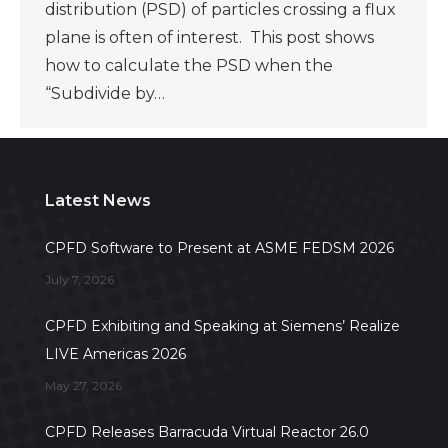
distribution (PSD) of particles crossing a flux
plane is often of interest. This post shows
how to calculate the PSD when the
“Subdivide by…
Latest News
CPFD Software to Present at ASME FEDSM 2026
July 7, 2026
CPFD Exhibiting and Speaking at Siemens’ Realize
LIVE Americas 2026
May 27, 2026
CPFD Releases Barracuda Virtual Reactor 26.0