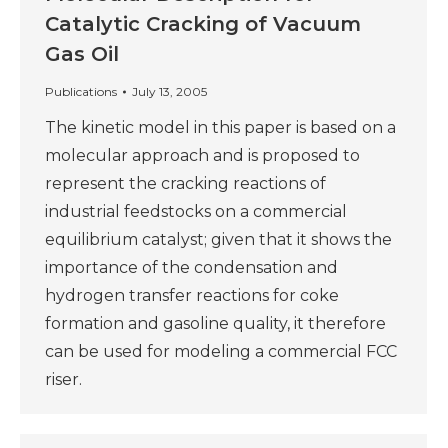
Catalytic Cracking of Vacuum
Gas Oil
Publications
July 13, 2005
The kinetic model in this paper is based on a
molecular approach and is proposed to
represent the cracking reactions of
industrial feedstocks on a commercial
equilibrium catalyst; given that it shows the
importance of the condensation and
hydrogen transfer reactions for coke
formation and gasoline quality, it therefore
can be used for modeling a commercial FCC
riser.