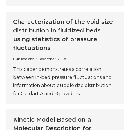
Characterization of the void size
distribution in fluidized beds
using statistics of pressure
fluctuations
Publications
December 6, 2005
This paper demonstrates a correlation
between in-bed pressure fluctuations and
information about bubble size distribution
for Geldart A and B powders.
Kinetic Model Based on a
Molecular Description for