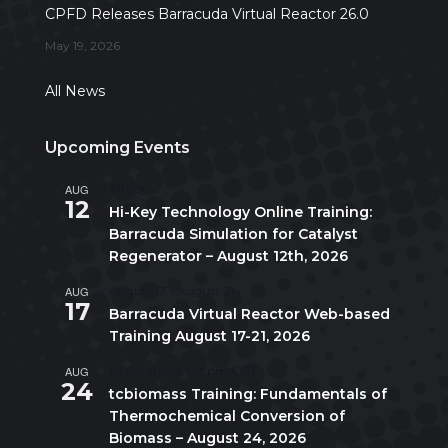
CPFD Releases Barracuda Virtual Reactor 26.0
May 19, 2026
All News
Upcoming Events
AUG
All day
12
Hi-Key Technology Online Training:
Barracuda Simulation for Catalyst
Regenerator – August 12th, 2026
AUG
August 17
-
August 21
17
Barracuda Virtual Reactor Web-based
Training August 17-21, 2026
AUG
10:00 am
-
5:00 pm
CDT
24
tcbiomass Training: Fundamentals of
Thermochemical Conversion of
Biomass – August 24, 2026