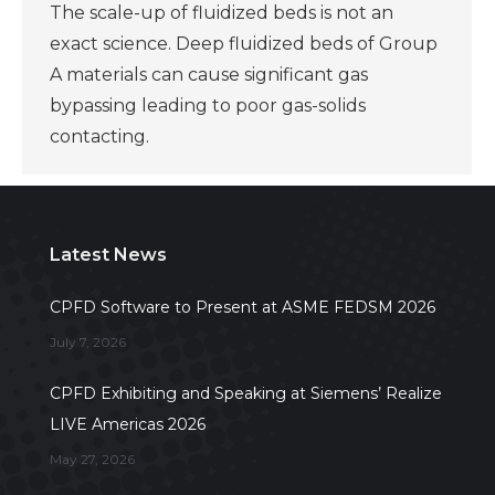
The scale-up of fluidized beds is not an
exact science. Deep fluidized beds of Group
A materials can cause significant gas
bypassing leading to poor gas-solids
contacting.
Latest News
CPFD Software to Present at ASME FEDSM 2026
July 7, 2026
CPFD Exhibiting and Speaking at Siemens’ Realize
LIVE Americas 2026
May 27, 2026