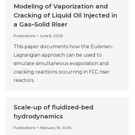
Modeling of Vaporization and
Cracking of Liquid Oil Injected in
a Gas–Solid Riser
Publications
June 8, 2005
This paper documents how the Eulerian-
Lagrangian approach can be used to
simulate simultaneous evaporation and
cracking reactions occurring in FCC riser
reactors.
Scale-up of fluidized-bed
hydrodynamics
Publications
February 16, 2005