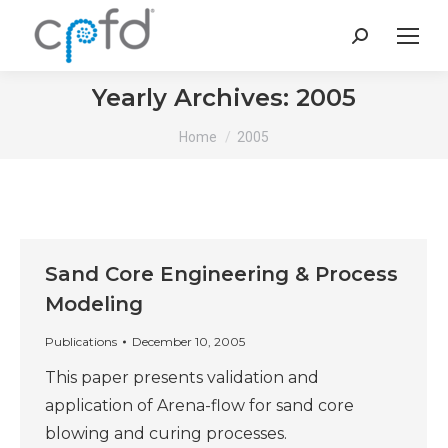
Search:
Yearly Archives:
2005
You are here:
Home
2005
Sand Core Engineering & Process
Modeling
Publications
December 10, 2005
This paper presents validation and
application of Arena-flow for sand core
blowing and curing processes.