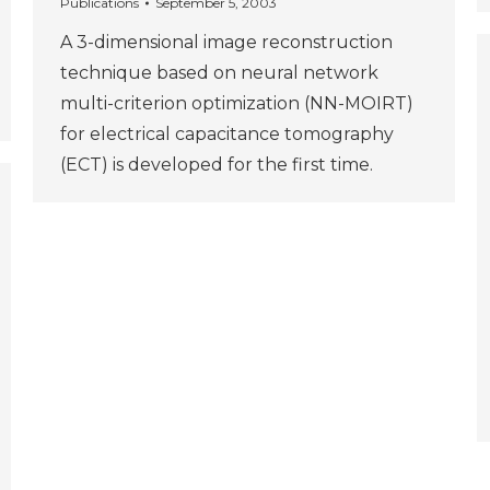
Publications
September 5, 2003
A 3-dimensional image reconstruction
technique based on neural network
multi-criterion optimization (NN-MOIRT)
for electrical capacitance tomography
(ECT) is developed for the first time.