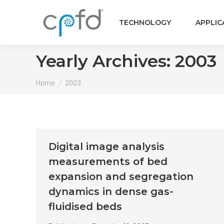
TECHNOLOGY
APPLIC
Yearly Archives:
2003
You are here:
Home
2003
Digital image analysis
measurements of bed
expansion and segregation
dynamics in dense gas-
fluidised beds