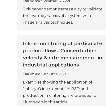
Publications
December 10, 2003
This paper demonstrates a way to validate
the hydrodynamics of a system with
image analysis techniques.
Inline monitoring of particulate
product flows. Concentration,
velocity & rate measurement in
industrial applications
Publications
January 3, 2003
Examples showing the application of
‘Labasys® instruments’ in R&D and
production monitoring are provided for
illustration in this article.