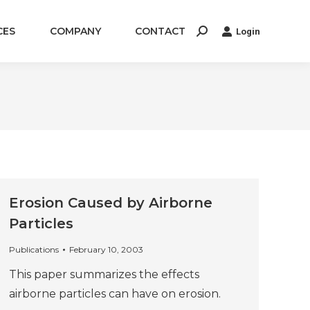
CES
COMPANY
CONTACT
Login
Search:
Erosion Caused by Airborne
Particles
Publications
February 10, 2003
This paper summarizes the effects
airborne particles can have on erosion.