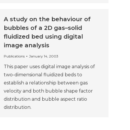
A study on the behaviour of
bubbles of a 2D gas–solid
fluidized bed using digital
image analysis
Publications
January 14, 2003
This paper uses digital image analysis of
two-dimensional fluidized beds to
establish a relationship between gas
velocity and both bubble shape factor
distribution and bubble aspect ratio
distribution.