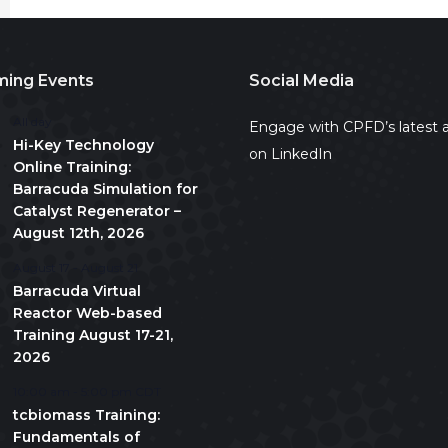
ing Events
Social Media
All day
Engage with CPFD’s latest a
Hi-Key Technology
on LinkedIn
Online Training:
Barracuda Simulation for
Catalyst Regenerator –
August 12th, 2026
August 17
-
August 21
Barracuda Virtual
Reactor Web-based
Training August 17-21,
2026
10:00 am
-
5:00 pm
CDT
tcbiomass Training:
Fundamentals of