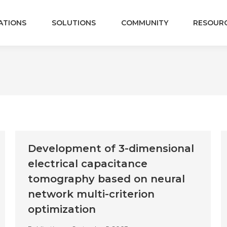
ATIONS
SOLUTIONS
COMMUNITY
RESOUR
Development of 3-dimensional
electrical capacitance
tomography based on neural
network multi-criterion
optimization