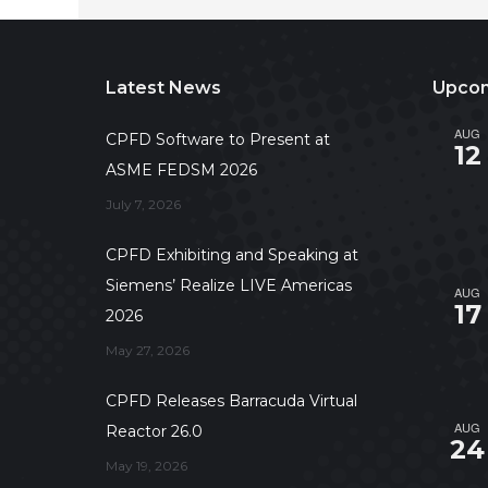
Latest News
Upcom
AUG
CPFD Software to Present at
12
ASME FEDSM 2026
July 7, 2026
CPFD Exhibiting and Speaking at
Siemens’ Realize LIVE Americas
AUG
17
2026
May 27, 2026
CPFD Releases Barracuda Virtual
AUG
Reactor 26.0
24
May 19, 2026