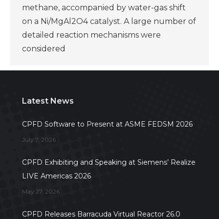
methane, accompanied by water-gas shift
on a Ni/MgAl2O4 catalyst. A large number of
detailed reaction mechanisms were
considered
Latest News
CPFD Software to Present at ASME FEDSM 2026
July 7, 2026
CPFD Exhibiting and Speaking at Siemens’ Realize
LIVE Americas 2026
May 27, 2026
CPFD Releases Barracuda Virtual Reactor 26.0