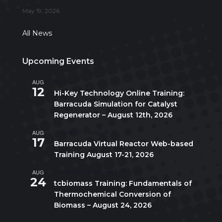
May 19, 2026
All News
Upcoming Events
AUG
All day
12
Hi-Key Technology Online Training:
Barracuda Simulation for Catalyst
Regenerator – August 12th, 2026
AUG
August 17
-
August 21
17
Barracuda Virtual Reactor Web-based
Training August 17-21, 2026
AUG
10:00 am
-
5:00 pm
CDT
24
tcbiomass Training: Fundamentals of
Thermochemical Conversion of
Biomass – August 24, 2026