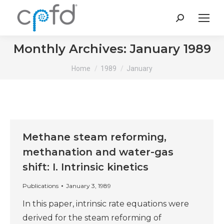
Search:
Monthly Archives:
January 1989
You are here:
Home
1989
January
Methane steam reforming,
methanation and water-gas
shift: I. Intrinsic kinetics
Publications
January 3, 1989
In this paper, intrinsic rate equations were
derived for the steam reforming of