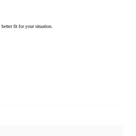
better fit for your situation.