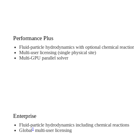
Performance Plus
Fluid-particle hydrodynamics with optional chemical reactio
Multi-user licensing (single physical site)
Multi-GPU parallel solver
Enterprise
Fluid-particle hydrodynamics including chemical reactions
1
Global
multi-user licensing