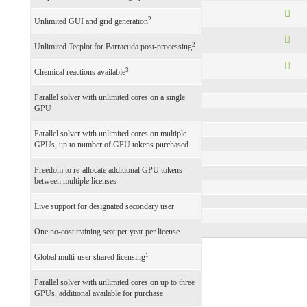
2
Unlimited GUI and grid generation
2
Unlimited Tecplot for Barracuda post-processing
3
Chemical reactions available
Parallel solver with unlimited cores on a single
GPU
Parallel solver with unlimited cores on multiple
GPUs, up to number of GPU tokens purchased
Freedom to re-allocate additional GPU tokens
between multiple licenses
Live support for designated secondary user
One no-cost training seat per year per license
1
Global multi-user shared licensing
Parallel solver with unlimited cores on up to three
GPUs, additional available for purchase