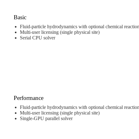
Basic
Fluid-particle hydrodynamics with optional chemical reactio
Multi-user licensing (single physical site)
Serial CPU solver
Performance
Fluid-particle hydrodynamics with optional chemical reactio
Multi-user licensing (single physical site)
Single-GPU parallel solver