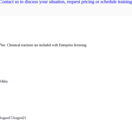
Contact us to discuss your situation, request pricing or schedule training
us. Chemical reactions are included with Enterprise licensing.
Engage with CPFD’s latest activity on
All day
Hi-Key Technology Online
Training: Barracuda Simulation for
Catalyst Regenerator – August 12th,
2026
August 17
-
August 21
Barracuda Virtual Reactor Web-
based Training August 17-21, 2026