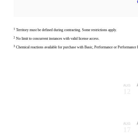
1
Territory must be defined during contracting. Some restrictions apply.
2
No limit to concurrent instances with valid license access.
3
Chemical reactions available for purchase with Basic, Performance or Performance Pl
CPFD Software to Present at ASME FEDSM 2026
AUG
12
CPFD Exhibiting and Speaking at Siemens’ Realize LIVE Americas 2026
CPFD Releases Barracuda Virtual Reactor 26.0
All News
AUG
17