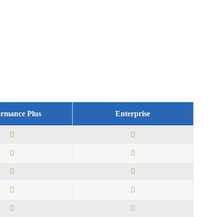
ormance Plus
Enterprise