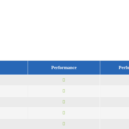
Performance
Perf