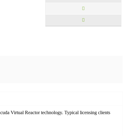
cuda Virtual Reactor technology. Typical licensing clients