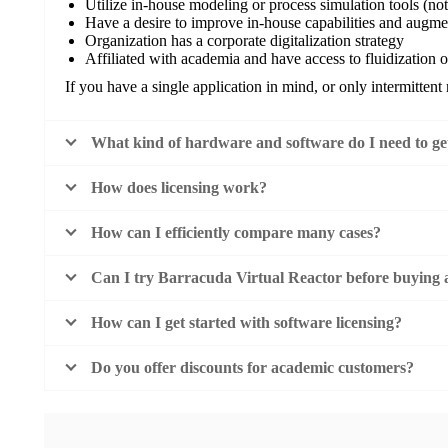
Utilize in-house modeling or process simulation tools (no
Have a desire to improve in-house capabilities and augme
Organization has a corporate digitalization strategy
Affiliated with academia and have access to fluidization 
If you have a single application in mind, or only intermittent 
What kind of hardware and software do I need to get
How does licensing work?
How can I efficiently compare many cases?
Can I try Barracuda Virtual Reactor before buying a
How can I get started with software licensing?
Do you offer discounts for academic customers?