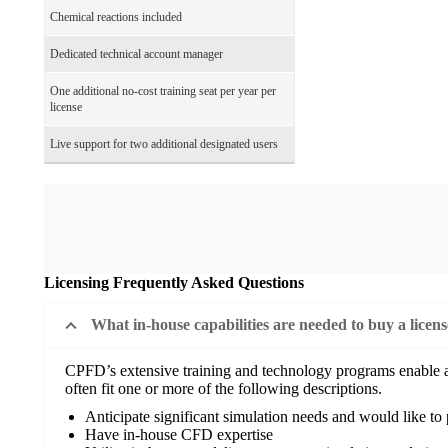
Chemical reactions included
Dedicated technical account manager
One additional no-cost training seat per year per
license
Live support for two additional designated users
Licensing Frequently Asked Questions
What in-house capabilities are needed to buy a licen
CPFD’s extensive training and technology programs enable a w
often fit one or more of the following descriptions.
Anticipate significant simulation needs and would like to
Have in-house CFD expertise