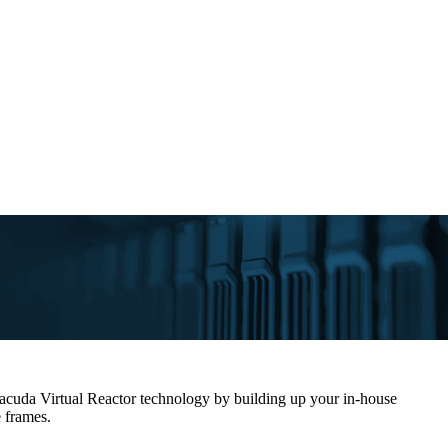
rracuda Virtual Reactor technology by building up your in-house
e frames.