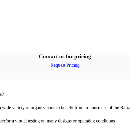
Contact us for pricing
Request Pricing
se?
ide variety of organizations to benefit from in-house use of the Barra
 perform virtual testing on many designs or operating conditions