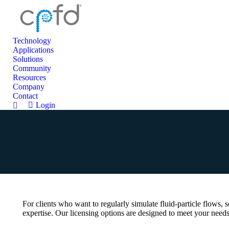
Technology
Applications
Solutions
Community
Resources
Company
Contact
Login
Search:
For clients who want to regularly simulate fluid-particle flows,
expertise. Our licensing options are designed to meet your needs