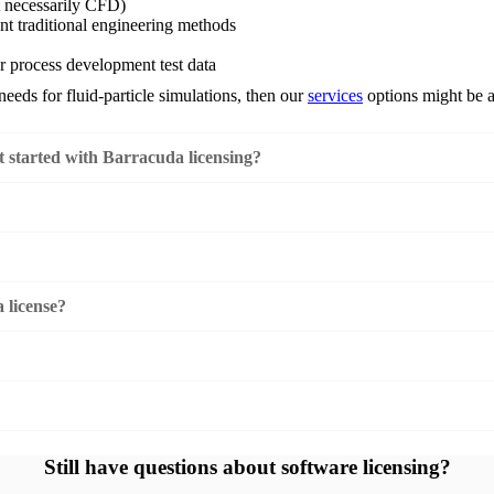
t necessarily CFD)
nt traditional engineering methods
or process development test data
needs for fluid-particle simulations, then our
services
options might be a 
 started with Barracuda licensing?
 license?
Still have questions about software licensing?