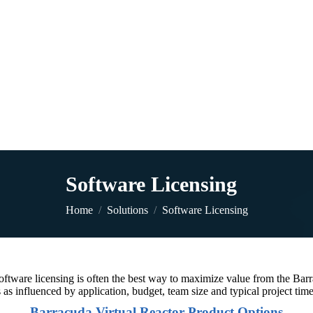
Software Licensing
You are here:
Home
Solutions
Software Licensing
 software licensing is often the best way to maximize value from the Ba
 as influenced by application, budget, team size and typical project tim
Barracuda Virtual Reactor Product Options