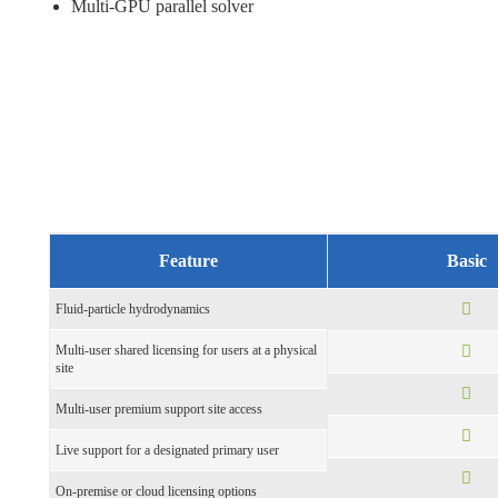
Multi-GPU parallel solver
Feature
Basic
Fluid-particle hydrodynamics
Multi-user shared licensing for users at a physical
site
Multi-user premium support site access
Live support for a designated primary user
On-premise or cloud licensing options