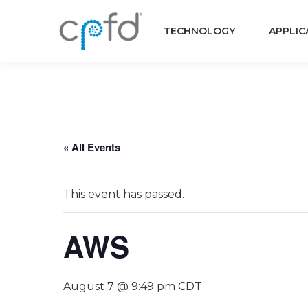
TECHNOLOGY
APPLIC
« All Events
This event has passed.
AWS
August 7 @ 9:49 pm
CDT