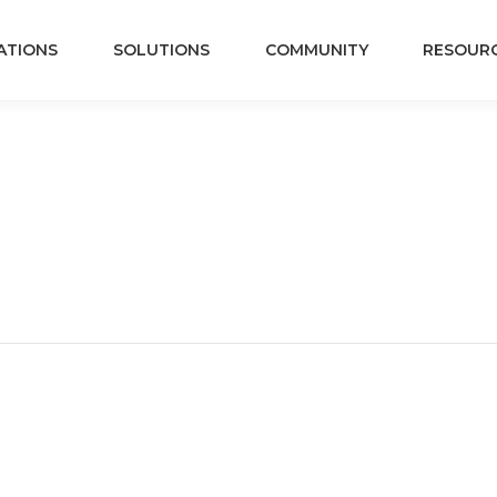
ATIONS
SOLUTIONS
COMMUNITY
RESOUR