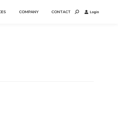
CES
COMPANY
CONTACT
Login
Search: