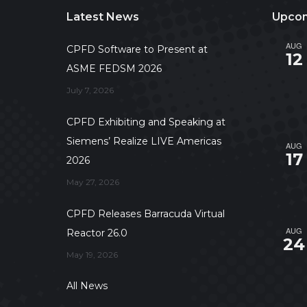
Latest News
Upcom
AUG
CPFD Software to Present at
12
ASME FEDSM 2026
July 7, 2026
CPFD Exhibiting and Speaking at
Siemens’ Realize LIVE Americas
AUG
17
2026
May 27, 2026
CPFD Releases Barracuda Virtual
AUG
Reactor 26.0
24
May 19, 2026
All News