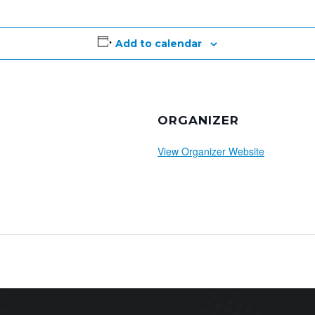
Add to calendar
ORGANIZER
View Organizer Website