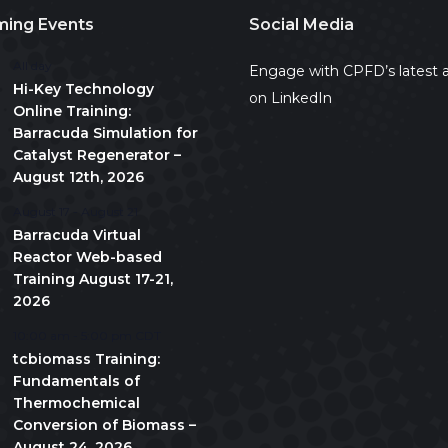
ing Events
Social Media
All day
Engage with CPFD’s latest a
Hi-Key Technology
on LinkedIn
Online Training:
Barracuda Simulation for
Catalyst Regenerator –
August 12th, 2026
August 17
-
August 21
Barracuda Virtual
Reactor Web-based
Training August 17-21,
2026
10:00 am
-
5:00 pm
CDT
tcbiomass Training:
Fundamentals of
Thermochemical
Conversion of Biomass –
August 24, 2026