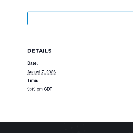
DETAILS
Date:
August 7, 2026
Time:
9:49 pm
CDT