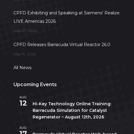
CPFD Exhibiting and Speaking at Siemens’ Realize
LIVE Americas 2026
May 27, 2026
CPFD Releases Barracuda Virtual Reactor 26.0
May 19, 2026
All News
Upcoming Events
AUG
All day
12
Hi-Key Technology Online Training:
Barracuda Simulation for Catalyst
Regenerator – August 12th, 2026
AUG
August 17
-
August 21
17