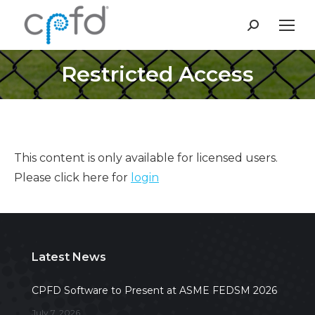
Search:
Restricted Access
This content is only available for licensed users.
Please click here for
login
Latest News
CPFD Software to Present at ASME FEDSM 2026
July 7, 2026