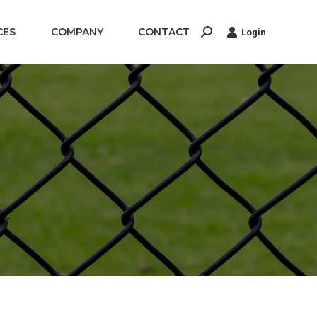
CES
COMPANY
CONTACT
Login
Search: