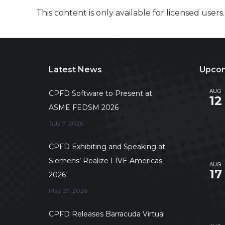
This content is only available for licensed users
Latest News
Upcom
AUG
CPFD Software to Present at
12
ASME FEDSM 2026
July 7, 2026
CPFD Exhibiting and Speaking at
Siemens’ Realize LIVE Americas
AUG
17
2026
May 27, 2026
CPFD Releases Barracuda Virtual