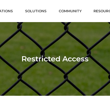
ATIONS
SOLUTIONS
COMMUNITY
RESOUR
Restricted Access