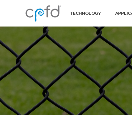
TECHNOLOGY
APPLIC