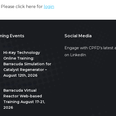
. Please click here for
login
ing Events
Social Media
All day
Engage with CPFD’s latest a
Hi-Key Technology
on LinkedIn
Online Training:
Barracuda Simulation for
Catalyst Regenerator –
August 12th, 2026
August 17
-
August 21
Barracuda Virtual
Reactor Web-based
Training August 17-21,
2026