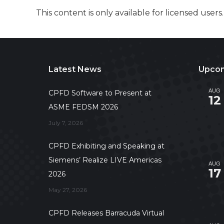
This content is only available for licensed users
Latest News
Upcom
AUG
CPFD Software to Present at
12
ASME FEDSM 2026
July 7, 2026
CPFD Exhibiting and Speaking at
Siemens’ Realize LIVE Americas
AUG
17
2026
May 27, 2026
CPFD Releases Barracuda Virtual