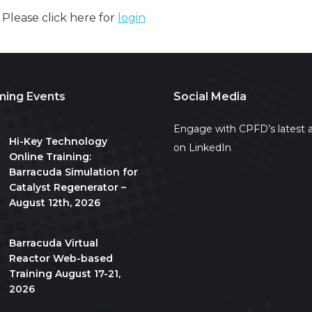
. Please click here for
login
ing Events
Social Media
All day
Engage with CPFD’s latest a
Hi-Key Technology
on LinkedIn
Online Training:
Barracuda Simulation for
Catalyst Regenerator –
August 12th, 2026
August 17
-
August 21
Barracuda Virtual
Reactor Web-based
Training August 17-21,
2026