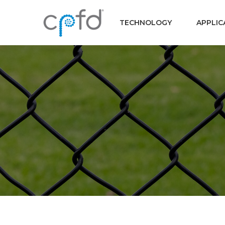
TECHNOLOGY
APPLIC