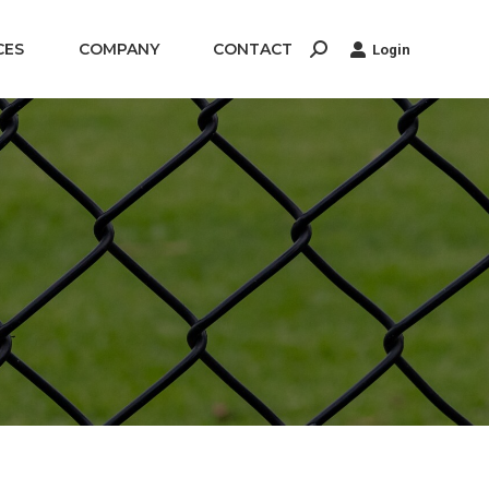
CES
COMPANY
CONTACT
Login
Search: