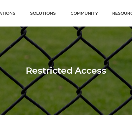
ATIONS
SOLUTIONS
COMMUNITY
RESOUR
Restricted Access