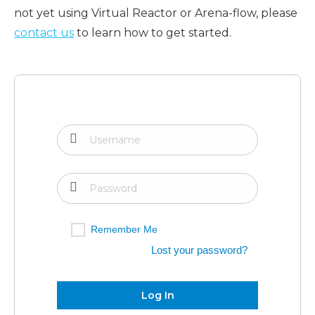
not yet using Virtual Reactor or Arena-flow, please
contact us
to learn how to get started.
Remember Me
Lost your password?