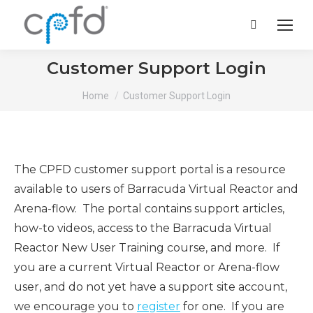
Search:
Customer Support Login
You are here:
Home
Customer Support Login
The CPFD customer support portal is a resource
available to users of Barracuda Virtual Reactor and
Arena-flow. The portal contains support articles,
how-to videos, access to the Barracuda Virtual
Reactor New User Training course, and more. If
you are a current Virtual Reactor or Arena-flow
user, and do not yet have a support site account,
we encourage you to
register
for one. If you are