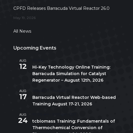
CPFD Releases Barracuda Virtual Reactor 26.0
May 19, 2026
All News
Upcoming Events
AUG
All day
12
Hi-Key Technology Online Training:
Barracuda Simulation for Catalyst
Regenerator – August 12th, 2026
AUG
August 17
-
August 21
17
Barracuda Virtual Reactor Web-based
Training August 17-21, 2026
AUG
10:00 am
-
5:00 pm
CDT
24
tcbiomass Training: Fundamentals of
Thermochemical Conversion of