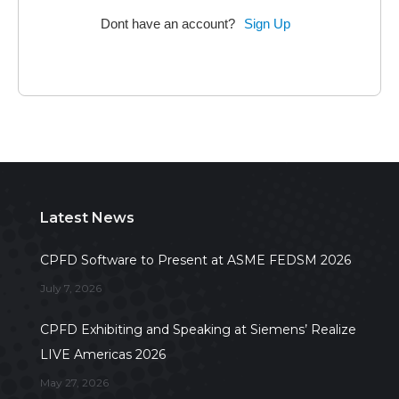
Dont have an account?
Sign Up
Latest News
CPFD Software to Present at ASME FEDSM 2026
July 7, 2026
CPFD Exhibiting and Speaking at Siemens’ Realize
LIVE Americas 2026
May 27, 2026